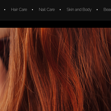
Hair Care
Nail Care
Skin and Body
Beau