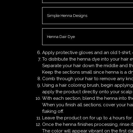
Simple Henna Designs
Henna Dair Dye
Apply protective gloves and an old t-shirt
To distribute the henna dye into your hair ev
Separate your hair down the middle and the
Keep the sections small since henna is a dry 
Comb through your hair to remove any kno
Using a hair coloring brush, begin applying
apply the product directly onto your scalp 
With each section, blend the henna into the
When you finish all sections, cover your ha
flaking off.
Leave the product on for up to 4 hours for a 
Once the henna finishes processing, rinse 
The color will appear vibrant on the first d