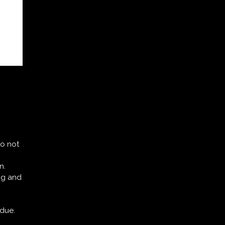
.
to not
n.
ing and
idue.