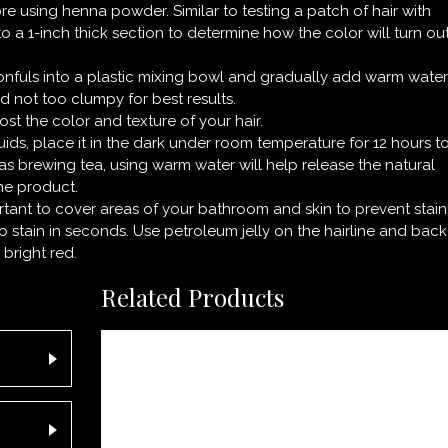
re using henna powder. Similar to testing a patch of hair with
 to a 1-inch thick section to determine how the color will turn ou
nfuls into a plastic mixing bowl and gradually add warm water
d not too clumpy for best results.
st the color and texture of your hair.
ids, place it in the dark under room temperature for 12 hours t
 as brewing tea, using warm water will help release the natural
he product.
ortant to cover areas of your bathroom and skin to prevent stain
o stain in seconds. Use petroleum jelly on the hairline and back
 bright red.
Related Products