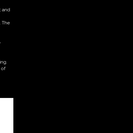
t and
. The
o
ing.
 of