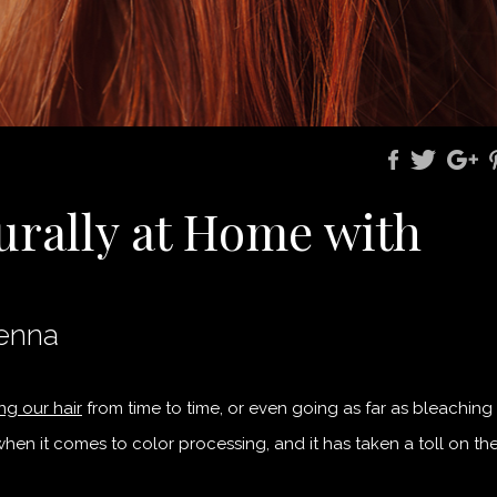
urally at Home with
Henna
ng our hair
from time to time, or even going as far as bleaching
hen it comes to color processing, and it has taken a toll on th