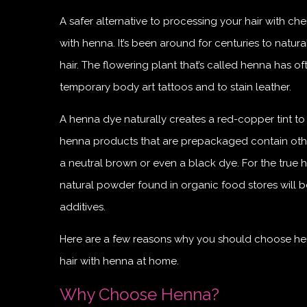
A safer alternative to processing your hair with che
with henna. It’s been around for centuries to natural
hair. The flowering plant that’s called henna has o
temporary body art tattoos and to stain leather.
A henna dye naturally creates a red-copper tint to 
henna products that are prepackaged contain othe
a neutral brown or even a black dye. For the true h
natural powder found in organic food stores will b
additives.
Here are a few reasons why you should choose hen
hair with henna at home.
Why Choose Henna?