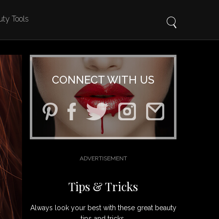
ty Tools
CONNECT WITH US
Tips & Tricks
Always look your best with these great beauty
tips and tricks.