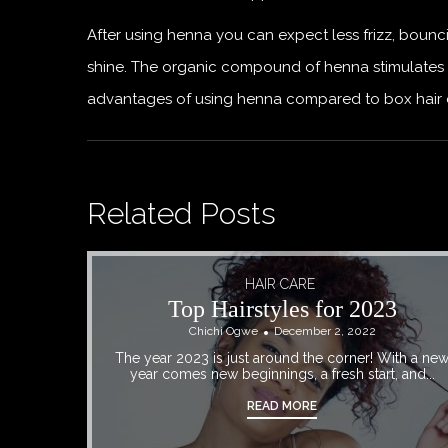
After using henna you can expect less frizz, bounci
shine. The organic compound of henna stimulates 
advantages of using henna compared to box hair dyes
Related Posts
HAIR CARE
Top Hairstyles for 2023
Chichi Ogwe
December 2, 2022
The year 2023 is just around the corner! With a ne
year comes new beginnings, a fresh start, and...
READ MORE