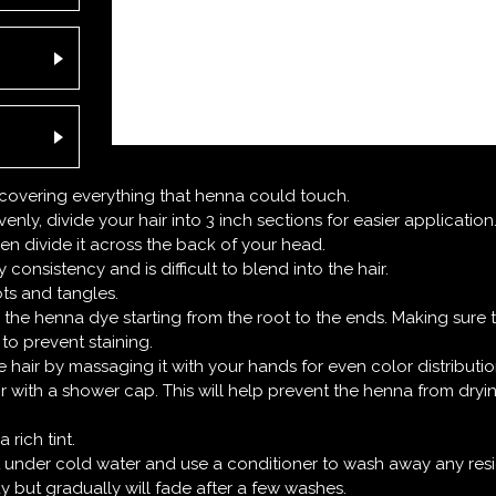
, covering everything that henna could touch.
enly, divide your hair into 3 inch sections for easier application
n divide it across the back of your head.
consistency and is difficult to blend into the hair.
ts and tangles.
 the henna dye starting from the root to the ends. Making sure 
to prevent staining.
 hair by massaging it with your hands for even color distributio
ir with a shower cap. This will help prevent the henna from dry
rich tint.
it under cold water and use a conditioner to wash away any res
ay but gradually will fade after a few washes.