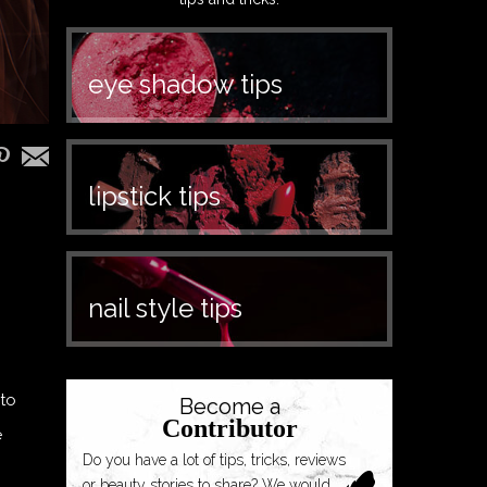
eye shadow tips
lipstick tips
nail style tips
 to
Become a
Contributor
e
Do you have a lot of tips, tricks, reviews
or beauty stories to share? We would