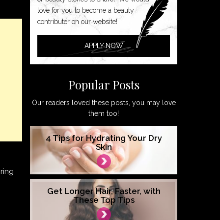
love for you to become a beauty
contributer on our website!
APPLY NOW
Popular Posts
Our readers loved these posts, you may love
them too!
4 Tips for Hydrating Your Dry
Skin
ring
Get Longer Hair, Faster, with
These Top Tips