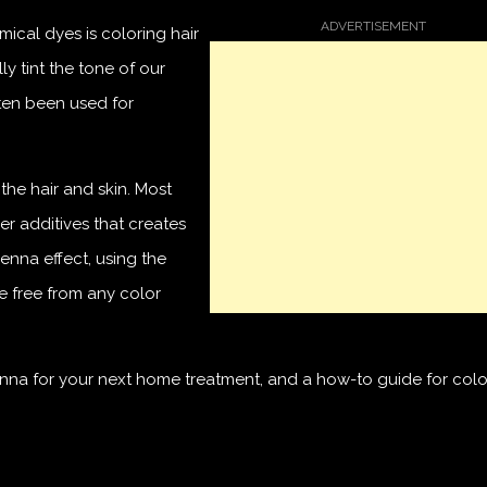
mical dyes is coloring hair
ly tint the tone of our
ften been used for
the hair and skin. Most
r additives that creates
enna effect, using the
e free from any color
na for your next home treatment, and a how-to guide for colo