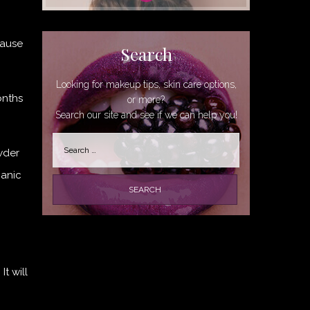
cause
Search
Looking for makeup tips, skin care options,
onths
or more?
Search our site and see if we can help you!
Search
wder
for:
ganic
t will