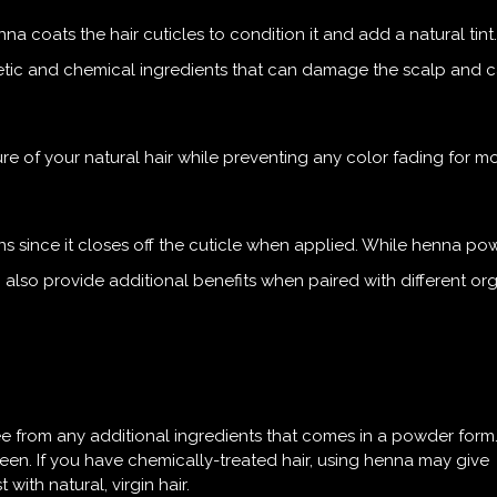
 coats the hair cuticles to condition it and add a natural tint.
thetic and chemical ingredients that can damage the scalp and 
ture of your natural hair while preventing any color fading for m
ons since it closes off the cuticle when applied. While henna po
n also provide additional benefits when paired with different or
ee from any additional ingredients that comes in a powder form. I
en. If you have chemically-treated hair, using henna may give
with natural, virgin hair.