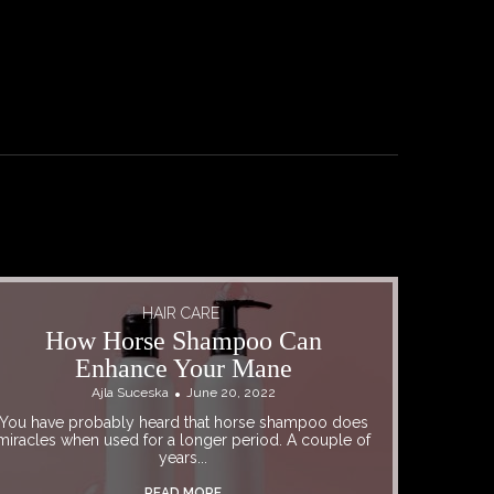
HAIR CARE
How Horse Shampoo Can
Enhance Your Mane
Ajla Suceska
June 20, 2022
You have probably heard that horse shampoo does
miracles when used for a longer period. A couple of
years...
READ MORE