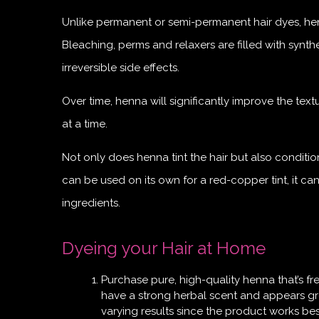
Unlike permanent or semi-permanent hair dyes, henna
Bleaching, perms and relaxers are filled with syn
irreversible side effects.
Over time, henna will significantly improve the tex
at a time.
Not only does henna tint the hair but also conditi
can be used on its own for a red-copper tint, it ca
ingredients.
Dyeing your Hair at Home
Purchase pure, high-quality henna that’s fr
have a strong herbal scent and appears gre
varying results since the product works best 