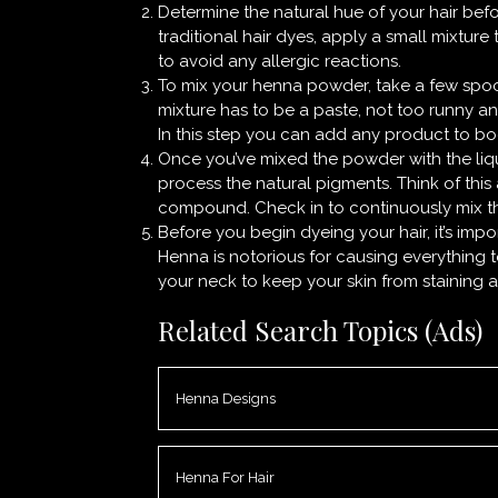
Determine the natural hue of your hair befo
traditional hair dyes, apply a small mixture
to avoid any allergic reactions.
To mix your henna powder, take a few spoo
mixture has to be a paste, not too runny an
In this step you can add any product to boo
Once you’ve mixed the powder with the liqu
process the natural pigments. Think of this
compound. Check in to continuously mix t
Before you begin dyeing your hair, it’s imp
Henna is notorious for causing everything t
your neck to keep your skin from staining a
Related Search Topics (Ads)
Henna Designs
Henna For Hair