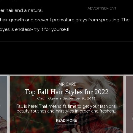
er hair and a natural
hair growth and prevent premature grays from sprouting. The
 is endless- try it for yourself!
HAIR CARE
Top Fall Hair Styles for 2022
Chichi Ogwe
September 16, 2022
w
Fall is here! That means it’s time to get your fashions,
beauty routines and hairstyles in order and freshen...
READ MORE