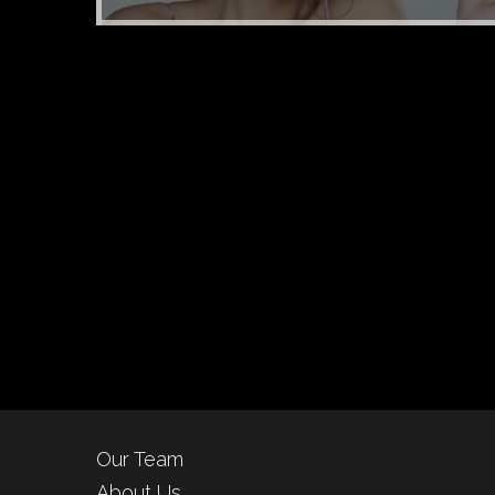
Our Team
About Us