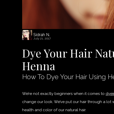
Sidrah N.
July 21, 2017
Dye Your Hair Nat
Henna
How To Dye Your Hair Using 
We’re not exactly beginners when it comes to
dyei
change our look. We’ve put our hair through a lot w
health and color of our natural hair.