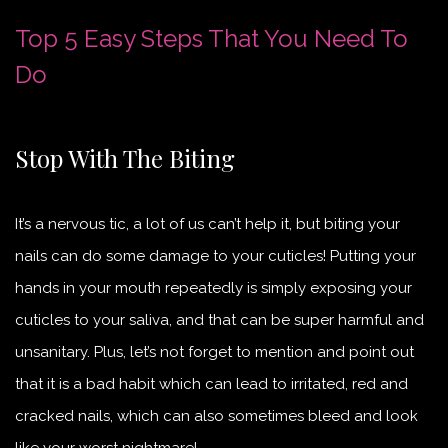
Top 5 Easy Steps That You Need To
Do
Stop With The Biting
It’s a nervous tic, a lot of us can’t help it, but biting your
nails can do some damage to your cuticles! Putting your
hands in your mouth repeatedly is simply exposing your
cuticles to your saliva, and that can be super harmful and
unsanitary. Plus, let’s not forget to mention and point out
that it is a bad habit which can lead to irritated, red and
cracked nails, which can also sometimes bleed and look
like your worst nightmare!