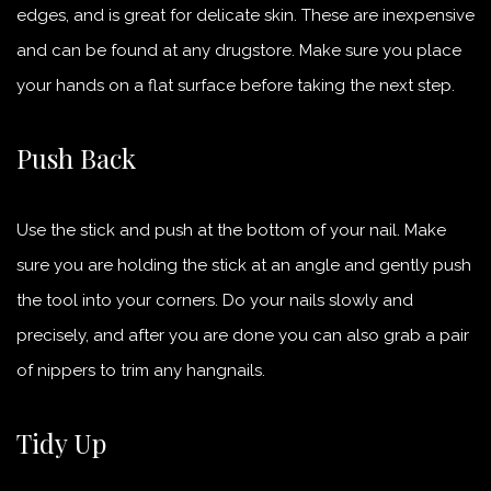
edges, and is great for delicate skin. These are inexpensive
and can be found at any drugstore. Make sure you place
your hands on a flat surface before taking the next step.
Push Back
Use the stick and push at the bottom of your nail. Make
sure you are holding the stick at an angle and gently push
the tool into your corners. Do your nails slowly and
precisely, and after you are done you can also grab a pair
of nippers to trim any hangnails.
Tidy Up