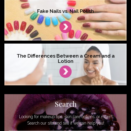
Fake Nails vs. Nail Polish
The Differences Between a Cream and a
Lotion
Search
Looking for makeup tips, skin care options, or more?
Search our site and see if we can help you!