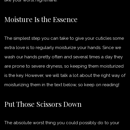
Moisture Is the Essence
The simplest step you can take to give your cuticles some
extra love is to regularly moisturize your hands. Since we
wash our hands pretty often and several times a day they
are prone to severe dryness, so keeping them moisturized
is the key. However, we will talk a lot about the right way of
moisturizing them in the text below, so keep on reading!
Put Those Scissors Down
The absolute worst thing you could possibly do to your