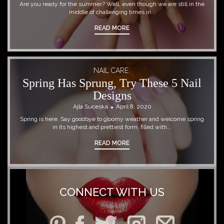
Are you ready for the summer? Well, even though we are still in the
middle of challenging times in...
READ MORE
NAIL CARE
Spring Has Sprung, Try These 5 Nail
Designs
Ajla Suceska
April 8, 2020
Spring is here. Say goodbye to gloomy weather and welcome spring
in its highest and prettiest form, filled with...
READ MORE
CONNECT WITH US