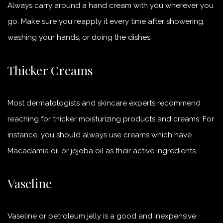
Always carry around a hand cream with you wherever you
go. Make sure you reapply it every time after showering,
washing your hands, or doing the dishes.
Thicker Creams
Most dermatologists and skincare experts recommend
reaching for thicker moisturizing products and creams. For
instance, you should always use creams which have
Macadamia oil or jojoba oil as their active ingredients.
Vaseline
Vaseline or petroleum jelly is a good and inexpensive