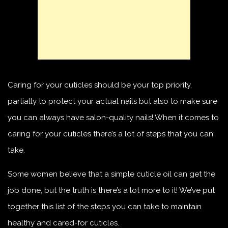
Caring for your cuticles should be your top priority,
partially to protect your actual nails but also to make sure
you can always have salon-quality nails! When it comes to
caring for your cuticles there’s a lot of steps that you can
take.
Some women believe that a simple cuticle oil can get the
job done, but the truth is there’s a lot more to it! We’ve put
together this list of the steps you can take to maintain
healthy and cared-for cuticles.