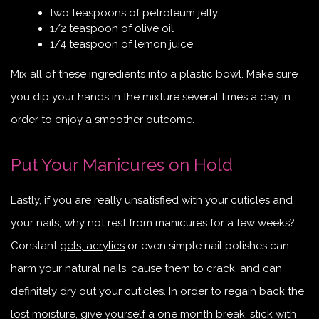
two teaspoons of petroleum jelly
1/2 teaspoon of olive oil
1/4 teaspoon of lemon juice
Mix all of these ingredients into a plastic bowl. Make sure
you dip your hands in the mixture several times a day in
order to enjoy a smoother outcome.
Put Your Manicures on Hold
Lastly, if you are really unsatisfied with your cuticles and
your nails, why not rest from manicures for a few weeks?
Constant
gels, acrylics
or even simple nail polishes can
harm your natural nails, cause them to crack, and can
definitely dry out your cuticles. In order to regain back the
lost moisture, give yourself a one month break, stick with