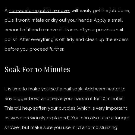
A
non-acetone polish remover
will easily get the job done,
plus it won’t irritate or dry out your hands. Apply a small
amount of it and remove all traces of your previous nail
polish. After everything is off, tidy and clean up the excess
before you proceed further.
Soak For 10 Minutes
It is time to make yourself a nail soak. Add warm water to
any bigger bowl and leave your nails in it for 10 minutes.
This will help soften your cuticles (which is very important
as we’ve previously explained). You can also take a longer
shower, but make sure you use mild and moisturizing