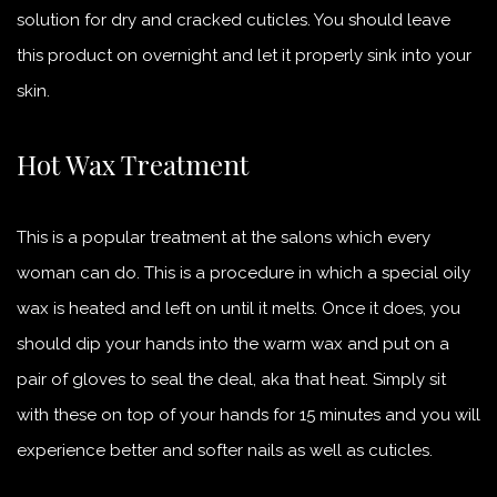
solution for dry and cracked cuticles. You should leave
this product on overnight and let it properly sink into your
skin.
Hot Wax Treatment
This is a popular treatment at the salons which every
woman can do. This is a procedure in which a special oily
wax is heated and left on until it melts. Once it does, you
should dip your hands into the warm wax and put on a
pair of gloves to seal the deal, aka that heat. Simply sit
with these on top of your hands for 15 minutes and you will
experience better and softer nails as well as cuticles.