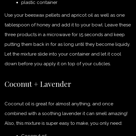
plastic container
Use your beeswax pellets and apricot oil as well as one
tablespoon of honey and add it to your bowl. Leave these
three products in a microwave for 15 seconds and keep
putting them back in for as long until they become liquidy.
Let the mixture slide into your container and let it cool
down before you apply it on top of your cuticles.
Coconut + Lavender
Coconut oil is great for almost anything, and once
combined with a soothing lavender it can smell amazing!
Also, this mixture is super easy to make, you only need:
Coconut oil