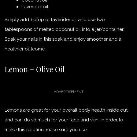
Lavender oil
Simply add 1 drop of lavender oil and use two
tablespoons of melted coconut oil into a jar/container.
Soak your nails in this soak and enjoy smoother and a
healthier outcome.
Lemon + Olive Oil
Lemons are great for your overall body health inside out,
and can do so much for your face and skin. In order to
make this solution, make sure you use: