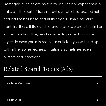
Damaged cuticles are no fun to look at, nor experience. A
cuticle is the part of transparent skin which is located right
around the nail base and at its edge. Human hair also
contains these little cuticles, and these two are a lot similar
in their function; they exist in order to protect our inner
layers. In case you mistreat your cuticles, you will end up
with either some redness, irritations, sometimes even
blisters and infections.
Related Search Topics (Ads)
Cuticle Remover
Cuticle Oil