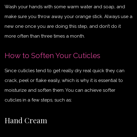
Wash your hands with some warm water and soap, and
make sure you throw away your orange stick. Always use a
new one once you are doing this step, and don’t do it
more often than three times a month.
How to Soften Your Cuticles
Since cuticles tend to get really dry real quick they can
crack, peel or flake easily, which is why it is essential to
moisturize and soften them. You can achieve softer
cuticles in a few steps, such as:
Hand Cream