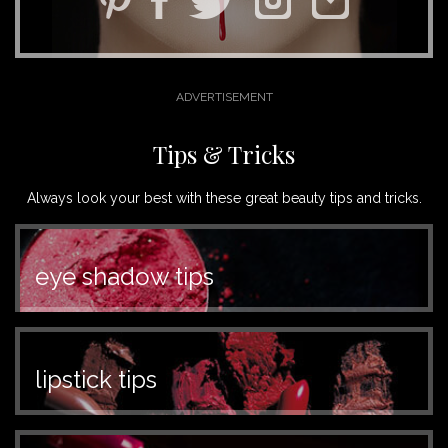
Tips & Tricks
Always look your best with these great beauty tips and tricks.
eye shadow tips
lipstick tips