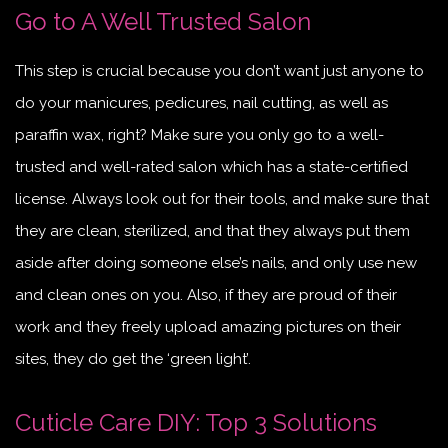
Go to A Well Trusted Salon
This step is crucial because you don’t want just anyone to
do your manicures, pedicures, nail cutting, as well as
paraffin wax, right? Make sure you only go to a well-
trusted and well-rated salon which has a state-certified
license. Always look out for their tools, and make sure that
they are clean, sterilized, and that they always put them
aside after doing someone else’s nails, and only use new
and clean ones on you. Also, if they are proud of their
work and they freely upload amazing pictures on their
sites, they do get the ‘green light’.
Cuticle Care DIY: Top 3 Solutions