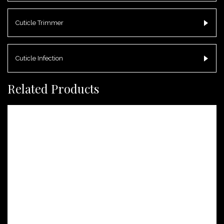
Cuticle Trimmer
Cuticle Infection
Related Products