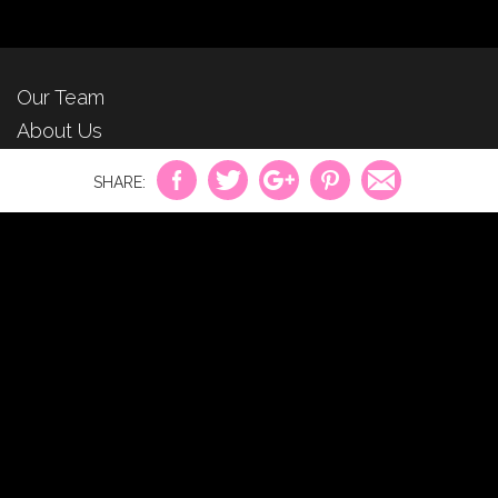
Our Team
About Us
For Advertisers
Privacy Policy
Contact Us