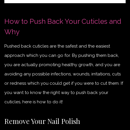
How to Push Back Your Cuticles and
Why
Pushed back cuticles are the safest and the easiest
approach which you can go for. By pushing them back,
you are actually promoting healthy growth, and you are
avoiding any possible infections, wounds, irritations, cuts
or redness which you could get if you were to cut them. If
you want to know the right way to push back your
cuticles, here is how to do it!
Remove Your Nail Polish