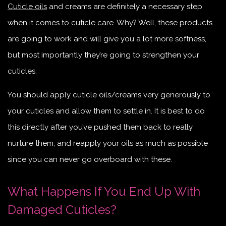
Cuticle oils
and creams are definitely a necessary step
when it comes to cuticle care. Why? Well, these products
are going to work and will give you a lot more softness,
but most importantly they’re going to strengthen your
cuticles.
You should apply cuticle oils/creams very generously to
your cuticles and allow them to settle in. It is best to do
this directly after you’ve pushed them back to really
nurture them, and reapply your oils as much as possible
since you can never go overboard with these.
What Happens If You End Up With
Damaged Cuticles?