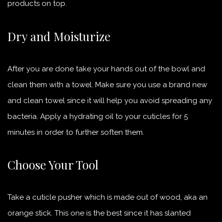
products on top.
Dry and Moisturize
After you are done take your hands out of the bowl and
clean them with a towel. Make sure you use a brand new
and clean towel since it will help you avoid spreading any
bacteria. Apply a hydrating oil to your cuticles for 5
minutes in order to further soften them.
Choose Your Tool
Take a cuticle pusher which is made out of wood, aka an
orange stick. This one is the best since it has slanted