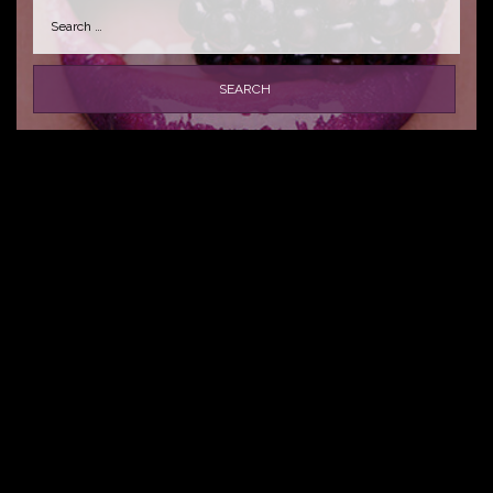
Search
for: