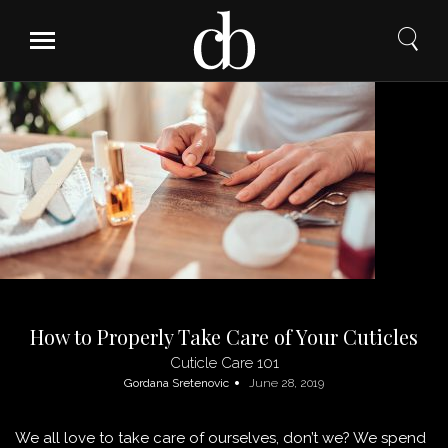
Skip
to
content
How to Properly Take Care of Your Cuticles
Cuticle Care 101
Gordana Sretenovic
June 28, 2019
We all love to take care of ourselves, don’t we? We spend