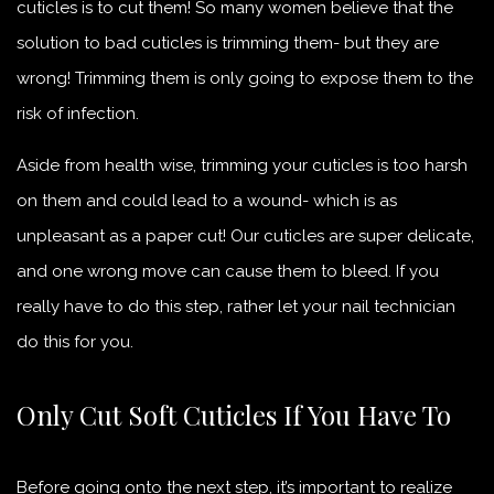
cuticles is to cut them! So many women believe that the
solution to bad cuticles is trimming them- but they are
wrong! Trimming them is only going to expose them to the
risk of infection.
Aside from health wise, trimming your cuticles is too harsh
on them and could lead to a wound- which is as
unpleasant as a paper cut! Our cuticles are super delicate,
and one wrong move can cause them to bleed. If you
really have to do this step, rather let your nail technician
do this for you.
Only Cut Soft Cuticles If You Have To
Before going onto the next step, it’s important to realize