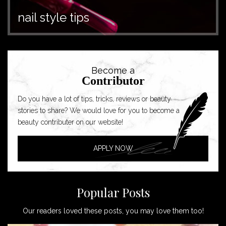
nail style tips
Become a
Contributor
Do you have a lot of tips, tricks, reviews or beauty
stories to share? We would love for you to become a
beauty contributer on our website!
APPLY NOW
Popular Posts
Our readers loved these posts, you may love them too!