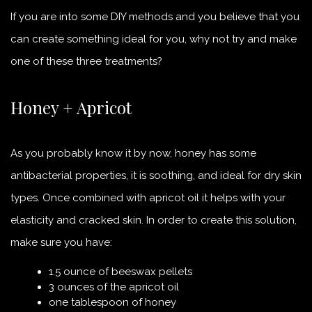
If you are into some DIY methods and you believe that you
can create something ideal for you, why not try and make
one of these three treatments?
Honey + Apricot
As you probably know it by now, honey has some
antibacterial properties, it is soothing, and ideal for dry skin
types. Once combined with apricot oil it helps with your
elasticity and cracked skin. In order to create this solution,
make sure you have:
1.5 ounce of beeswax pellets
3 ounces of the apricot oil
one tablespoon of honey