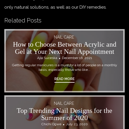
only natural solutions, as well as our DIY remedies.
Related Posts
NAIL CARE
How to Choose Between Acrylic and
Gel at Your Next Nail Appointment
Ajla Suceska
December 16, 2021
Getting regular manicures is a must for a lot of people on a monthly
basis, especially those who like...
READ MORE
NAIL CARE
Top Trending Nail Designs for the
Summer of 2020
Chichi Ogwe
July 23, 2020