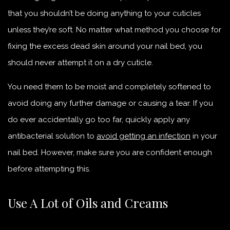
that you shouldn’t be doing anything to your cuticles
unless they’re soft. No matter what method you choose for
fixing the excess dead skin around your nail bed, you
should never attempt it on a dry cuticle.
You need them to be moist and completely softened to
avoid doing any further damage or causing a tear. If you
do ever accidentally go too far, quickly apply any
antibacterial solution to
avoid getting an infection
in your
nail bed. However, make sure you are confident enough
before attempting this.
Use A Lot of Oils and Creams