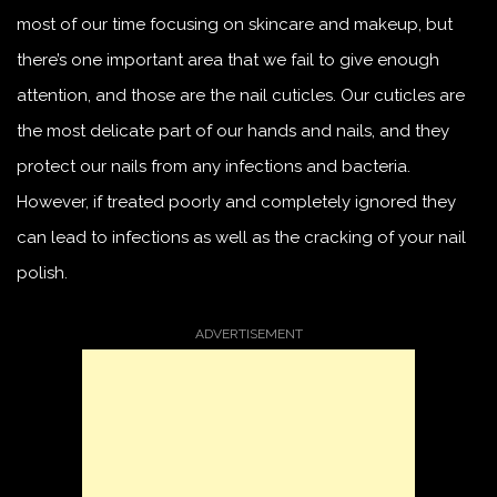
most of our time focusing on skincare and makeup, but
there’s one important area that we fail to give enough
attention, and those are the nail cuticles. Our cuticles are
the most delicate part of our hands and nails, and they
protect our nails from any infections and bacteria.
However, if treated poorly and completely ignored they
can lead to infections as well as the cracking of your nail
polish.