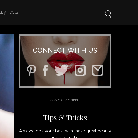
ty Tools
CONNECT WITH US
Tips & Tricks
Always look your best with these great beauty
tips and tricks.