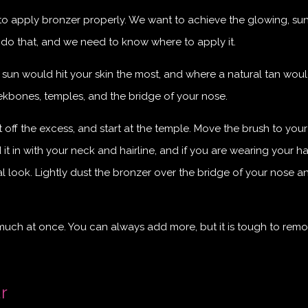
w to apply bronzer properly. We want to achieve the glowing, su
 do that, and we need to know where to apply it.
 sun would hit your skin the most, and where a natural tan wou
kbones, temples, and the bridge of your nose.
ff the excess, and start at the temple. Move the brush to your
 in with your neck and hairline, and if you are wearing your hai
l look. Lightly dust the bronzer over the bridge of your nose a
 much at once. You can always add more, but it is tough to rem
r