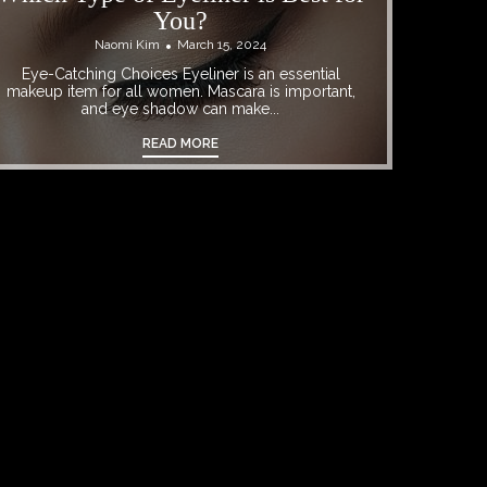
You?
Naomi Kim
March 15, 2024
Eye-Catching Choices Eyeliner is an essential
makeup item for all women. Mascara is important,
and eye shadow can make...
READ MORE