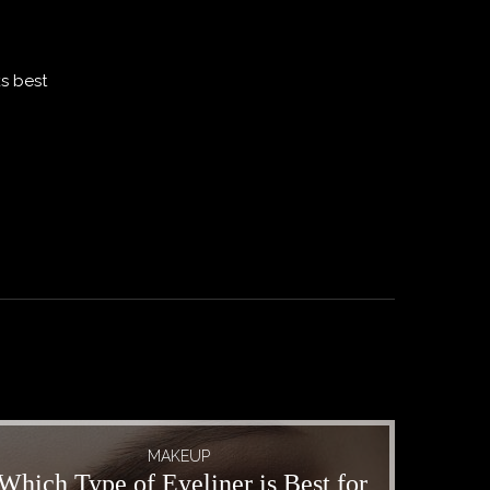
ks best
MAKEUP
Which Type of Eyeliner is Best for