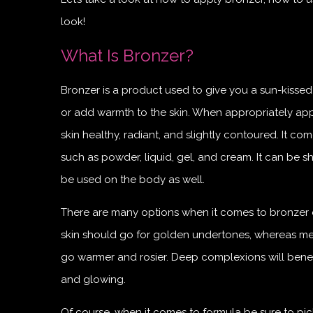
look!
What Is Bronzer?
Bronzer is a product used to give you a sun-kisse
or add warmth to the skin. When appropriately app
skin healthy, radiant, and slightly contoured. It co
such as powder, liquid, gel, and cream. It can be 
be used on the body as well.
There are many options when it comes to bronzer c
skin should go for golden undertones, whereas me
go warmer and rosier. Deep complexions will benef
and glowing.
Of course, when it comes to formula be sure to pick 