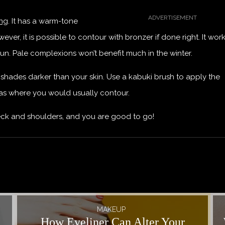
ing
. It has a warm-tone
er, it is possible to contour with bronzer if done right. It wor
sun. Pale complexions won’t benefit much in the winter.
 shades darker than your skin. Use a kabuki brush to apply the
eas where you would usually contour.
neck and shoulders, and you are good to go!
MAKEUP
How Eyeliner Can Alter Your