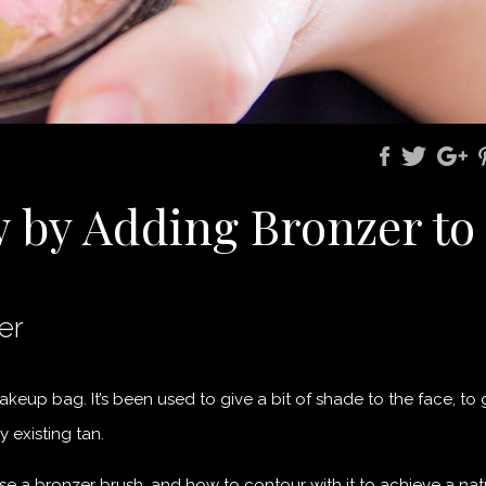
w by Adding Bronzer to
er
keup bag. It’s been used to give a bit of shade to the face, to 
 existing tan.
se a bronzer brush, and how to contour with it to achieve a nat