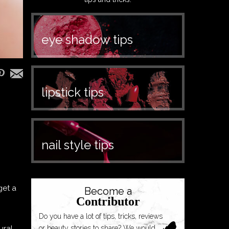
eye shadow tips
lipstick tips
nail style tips
get a
Become a
Contributor
Do you have a lot of tips, tricks, reviews
ural
or beauty stories to share? We would