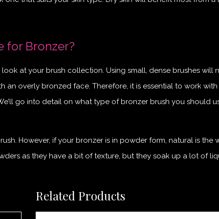
e for Bronzer?
look at your brush collection. Using small, dense brushes will 
h an overly bronzed face. Therefore, it is essential to work with
 We’ll go into detail on what type of bronzer brush you should u
rush. However, if your bronzer is in powder form, natural is the 
ders as they have a bit of texture, but they soak up a lot of liq
Related Products