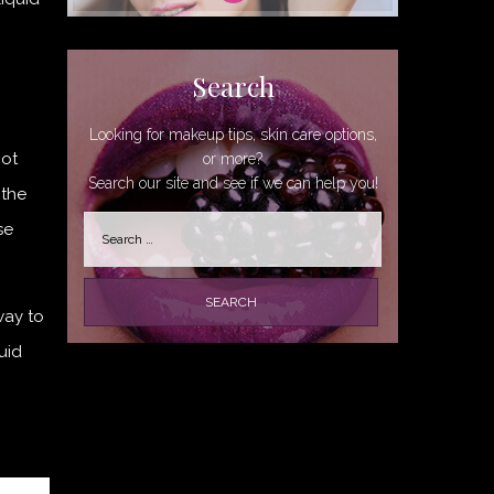
Search
Looking for makeup tips, skin care options,
not
or more?
Search our site and see if we can help you!
 the
Search
se
for:
way to
uid