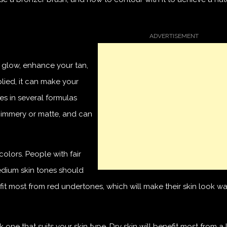
d glow, enhance your tan,
lied, it can make your
mes in several formulas
shimmery or matte, and can
olors. People with fair
dium skin tones should
it most from red undertones, which will make their skin look w
one that suits your skin type. Dry skin will benefit most from a 