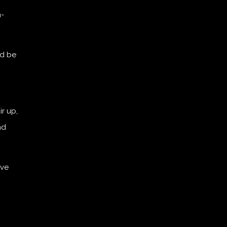
n-
ld be
r up,
nd
ove