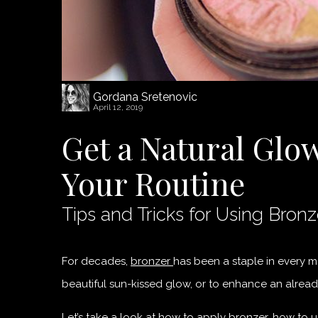
Gordana Sretenovic
April 12, 2019
Get a Natural Glo
Your Routine
Tips and Tricks for Using Bronz
For decades,
bronzer
has been a staple in every ma
beautiful sun-kissed glow, or to enhance an already
Let’s take a look at how to apply bronzer, how to u