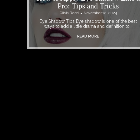
Pro: Tips and Tricks
Olivia Reed
November 12, 2024
Eye Shadow Tips Eye shadow is one of the best
ways to add a little drama and definition to...
READ MORE