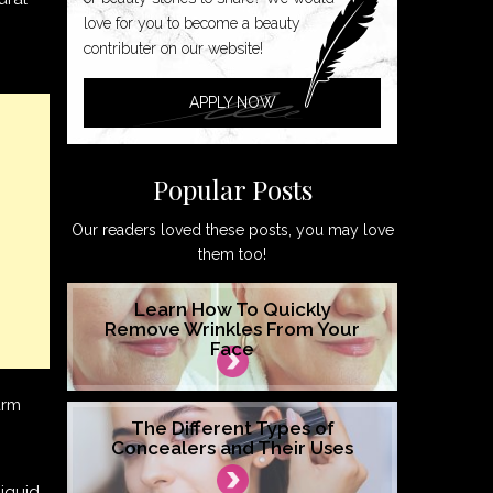
love for you to become a beauty
contributer on our website!
APPLY NOW
Popular Posts
Our readers loved these posts, you may love
them too!
Learn How To Quickly
Remove Wrinkles From Your
Face
arm
The Different Types of
Concealers and Their Uses
liquid