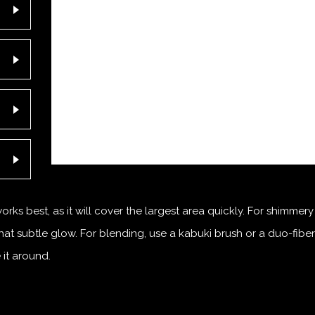
ks best, as it will cover the largest area quickly. For shimmery
hat subtle glow. For blending, use a kabuki brush or a duo-fiber
 it around.