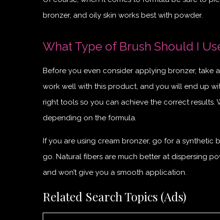
bronzer, and oily skin works best with powder.
What Type of Brush Should I Us
Before you even consider applying bronzer, take a 
work well with this product, and you will end up wit
right tools so you can achieve the correct results.
depending on the formula.
If you are using cream bronzer, go for a synthetic b
go. Natural fibers are much better at dispersing pow
and won’t give you a smooth application.
Related Search Topics (Ads)