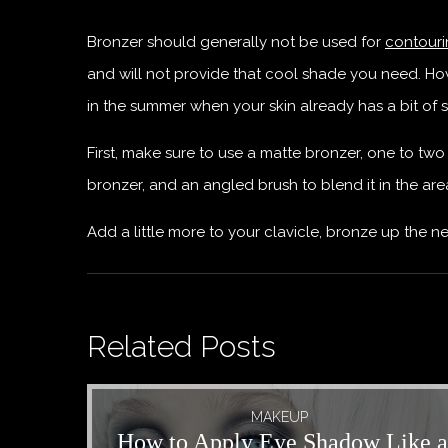
Bronzer should generally not be used for
contour
and will not provide that cool shade you need. Howev
in the summer when your skin already has a bit of 
First, make sure to use a matte bronzer, one to two
bronzer, and an angled brush to blend it in the ar
Add a little more to your clavicle, bronze up the 
Related Posts
MAKEUP
How to Apply Eye Shadow Like a