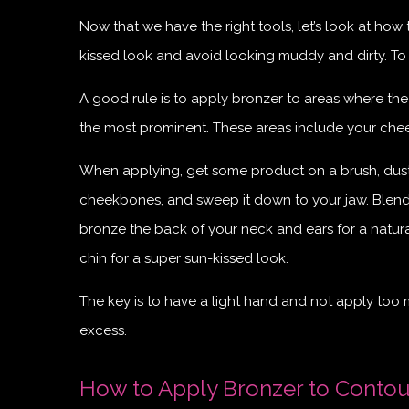
Now that we have the right tools, let’s look at ho
kissed look and avoid looking muddy and dirty. To
A good rule is to apply bronzer to areas where the
the most prominent. These areas include your chee
When applying, get some product on a brush, dust o
cheekbones, and sweep it down to your jaw. Blend it
bronze the back of your neck and ears for a natura
chin for a super sun-kissed look.
The key is to have a light hand and not apply too
excess.
How to Apply Bronzer to Contou