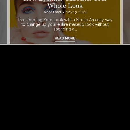
Whole Look
Aisha Patel
May 15, 2024
Transforming Your Look with a Stroke An easy way
to change up your entire makeup look without
spending a...
READ MORE