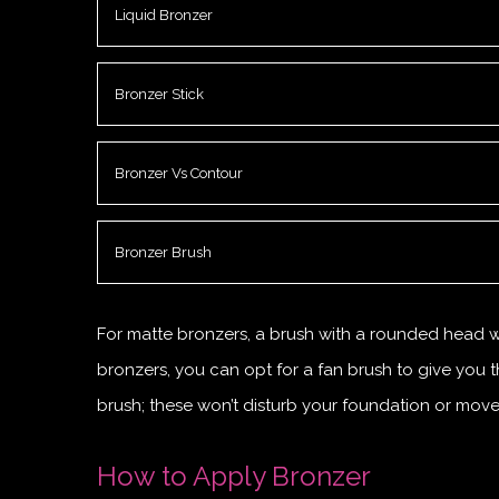
Liquid Bronzer
Bronzer Stick
Bronzer Vs Contour
Bronzer Brush
For matte bronzers, a brush with a rounded head wor
bronzers, you can opt for a fan brush to give you t
brush; these won’t disturb your foundation or move
How to Apply Bronzer