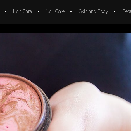
Hair Care
Nail Care
Skin and Body
Beau