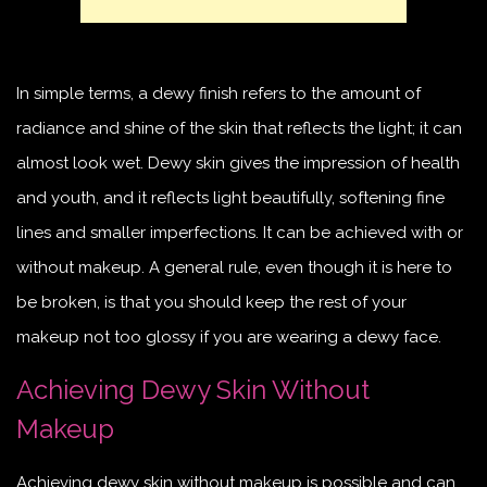
In simple terms, a dewy finish refers to the amount of
radiance and shine of the skin that reflects the light; it can
almost look wet. Dewy skin gives the impression of health
and youth, and it reflects light beautifully, softening fine
lines and smaller imperfections. It can be achieved with or
without makeup. A general rule, even though it is here to
be broken, is that you should keep the rest of your
makeup not too glossy if you are wearing a dewy face.
Achieving Dewy Skin Without
Makeup
Achieving dewy skin without makeup is possible and can