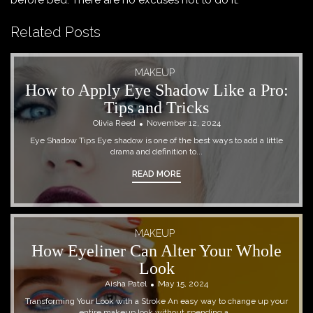
before bed. There are no excuses not to do it.
Related Posts
MAKEUP
How to Apply Eye Shadow Like a Pro:
Tips and Tricks
Olivia Reed
November 12, 2024
Eye Shadow Tips Eye shadow is one of the best ways to add a little
drama and definition to...
READ MORE
MAKEUP
How Eyeliner Can Alter Your Whole
Look
Aisha Patel
May 15, 2024
Transforming Your Look with a Stroke An easy way to change up your
entire makeup look without spending a...