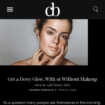
Skip
to
content
Get a Dewy Glow, With or Without Makeup
How to Get Dewy Skin
Gordana Sretenovic
March 1, 2019
It’s a question many people ask themselves in the morning: