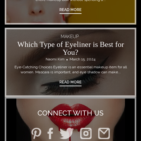
READ MORE
MAKEUP
Which Type of Eyeliner is Best for
You?
Naomi Kim
March 15, 2024
Eye-Catching Choices Eyeliner is an essential makeup item for all
women. Mascara is important, and eye shadow can make...
READ MORE
CONNECT WITH US