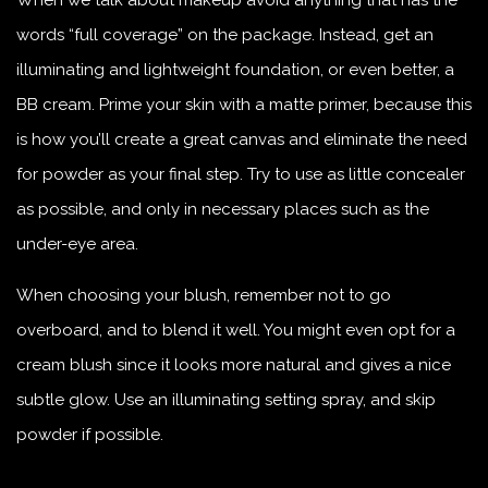
When we talk about makeup avoid anything that has the
words “full coverage” on the package. Instead, get an
illuminating and lightweight foundation, or even better, a
BB cream. Prime your skin with a matte primer, because this
is how you’ll create a great canvas and eliminate the need
for powder as your final step. Try to use as little concealer
as possible, and only in necessary places such as the
under-eye area.
When choosing your blush, remember not to go
overboard, and to blend it well. You might even opt for a
cream blush since it looks more natural and gives a nice
subtle glow. Use an illuminating setting spray, and skip
powder if possible.