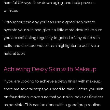
harmful UV rays, slow down aging, and help prevent
wrinkles.
Throughout the day you can use a good skin mist to
hydrate your skin and give it a little more dew. Make sure
you are exfoliating regularly to get rid of any dead skin
cells, and use coconut oil as a highlighter to achieve a
natural look.
Achieving Dewy Skin with Makeup
If you are looking to achieve a dewy finish with makeup,
there are several steps you need to take. Before you slab
on foundation, make sure that your skin looks as flawless
as possible. This can be done with a good prep routine.