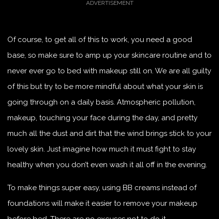
Of course, to get all of this to work, you need a good
base, so make sure to amp up your skincare routine and to
never ever go to bed with makeup still on. We are all guilty
of this but try to be more mindful about what your skin is
going through on a daily basis. Atmospheric pollution,
makeup, touching your face during the day, and pretty
much all the dust and dirt that the wind brings stick to your
lovely skin. Just imagine how much it must fight to stay
healthy when you don’t even wash it all off in the evening.
To make things super easy, using BB creams instead of
foundations will make it easier to remove your makeup