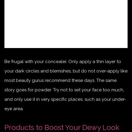
Be frugal with your concealer. Only apply a thin layer to
your dark circles and blemishes, but do not over-apply like
most beauty gurus recommend these days. The same
story goes for powder. Try not to set your face too much,
and only use it in very specific places, such as your under-
eye area.
Products to Boost Your Dewy Look