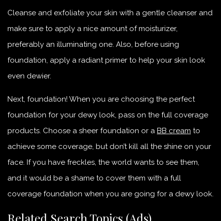
Cleanse and exfoliate your skin with a gentle cleanser and
make sure to apply a nice amount of moisturizer,
preferably an illuminating one. Also, before using
foundation, apply a radiant primer to help your skin look
even dewier.
Next, foundation! When you are choosing the perfect
foundation for your dewy look, pass on the full coverage
products. Choose a sheer foundation or a
BB cream
to
achieve some coverage, but don’t kill all the shine on your
face. If you have freckles, the world wants to see them,
and it would be a shame to cover them with a full
coverage foundation when you are going for a dewy look.
Related Search Topics (Ads)