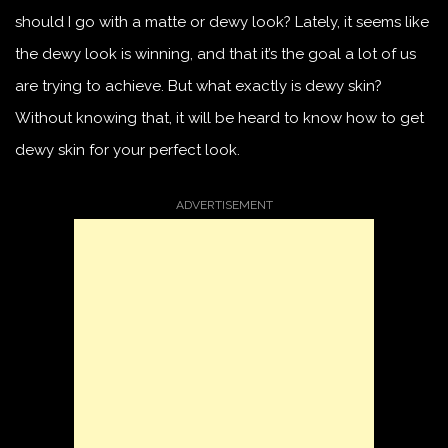
should I go with a matte or dewy look? Lately, it seems like
the dewy look is winning, and that it’s the goal a lot of us
are trying to achieve. But what exactly is dewy skin?
Without knowing that, it will be heard to know how to get
dewy skin for your perfect look.