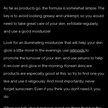
As far as products go, the formula is somewhat simple. The
key is to avoid looking greasy and unkempt, so you would
need to take great care of your skin, exfoliate regularly,
and use a good moisturizer.
Look for an illuminating moisturizer that will help your skin
glow a little more! In the evenings, use
retinoids
to
promote the turnover of your skin, and use serums to help
it recover and glow in the morning. Korean skincare
products are especially good at this, so try to find one you
like and use it religiously. And most importantly, never
forget sunscreen. Even if you think you don’t need it, you
do.