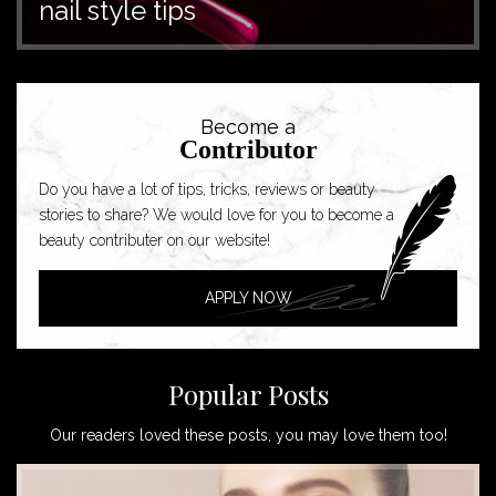
nail style tips
Become a
Contributor
Do you have a lot of tips, tricks, reviews or beauty
stories to share? We would love for you to become a
beauty contributer on our website!
APPLY NOW
Popular Posts
Our readers loved these posts, you may love them too!