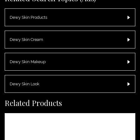
Dewy Skin Products
Dewy Skin Cream
Dewy Skin Makeup
Dewy Skin Look
Related Products