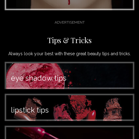
Tips & Tricks
Always look your best with these great beauty tips and tricks.
eye shadow tips
lipstick tips