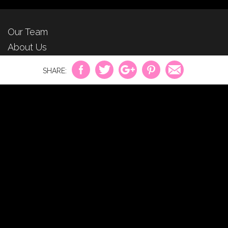
Our Team
About Us
For Advertisers
Privacy Policy
Contact Us
©2026
CosmeticsAndBeauty.net