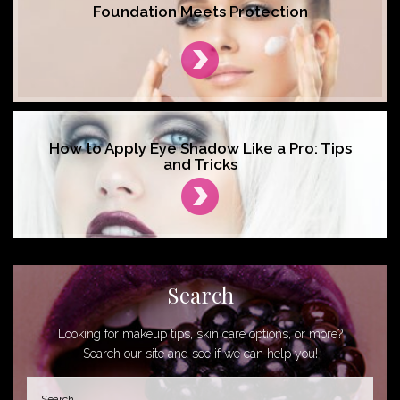
Foundation Meets Protection
How to Apply Eye Shadow Like a Pro: Tips
and Tricks
Search
Looking for makeup tips, skin care options, or more?
Search our site and see if we can help you!
Search