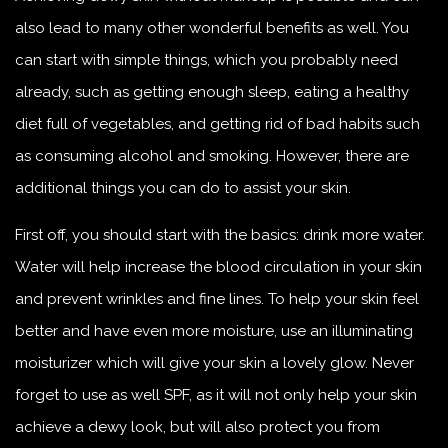
also lead to many other wonderful benefits as well. You
can start with simple things, which you probably need
already, such as getting enough sleep, eating a healthy
diet full of vegetables, and getting rid of bad habits such
as consuming alcohol and smoking. However, there are
additional things you can do to assist your skin.
First off, you should start with the basics: drink more water.
Water will help increase the blood circulation in your skin
and prevent wrinkles and fine lines. To help your skin feel
better and have even more moisture, use an illuminating
moisturizer which will give your skin a lovely glow. Never
forget to use as well SPF, as it will not only help your skin
achieve a dewy look, but will also protect you from