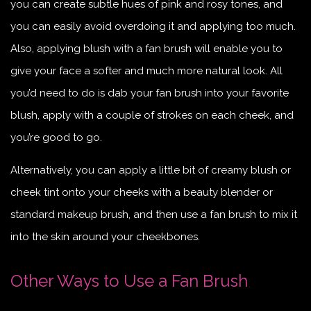
you can create subtle hues of pink and rosy tones, and
you can easily avoid overdoing it and applying too much.
Also, applying blush with a fan brush will enable you to
give your face a softer and much more natural look. All
you’d need to do is dab your fan brush into your favorite
blush, apply with a couple of strokes on each cheek, and
you’re good to go.
Alternatively, you can apply a little bit of creamy blush or
cheek tint onto your cheeks with a beauty blender or
standard makeup brush, and then use a fan brush to mix it
into the skin around your cheekbones.
Other Ways to Use a Fan Brush