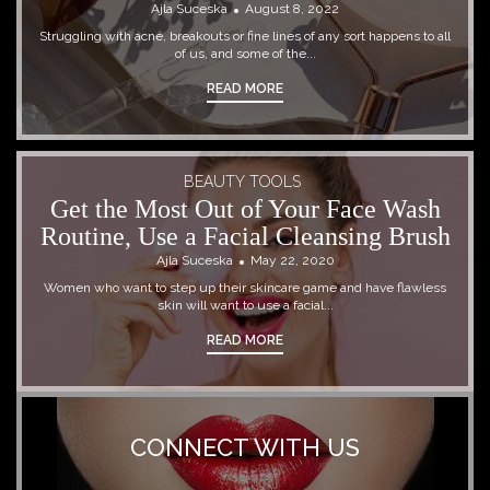
Ajla Suceska
August 8, 2022
Struggling with acne, breakouts or fine lines of any sort happens to all
of us, and some of the...
READ MORE
BEAUTY TOOLS
Get the Most Out of Your Face Wash
Routine, Use a Facial Cleansing Brush
Ajla Suceska
May 22, 2020
Women who want to step up their skincare game and have flawless
skin will want to use a facial...
READ MORE
CONNECT WITH US