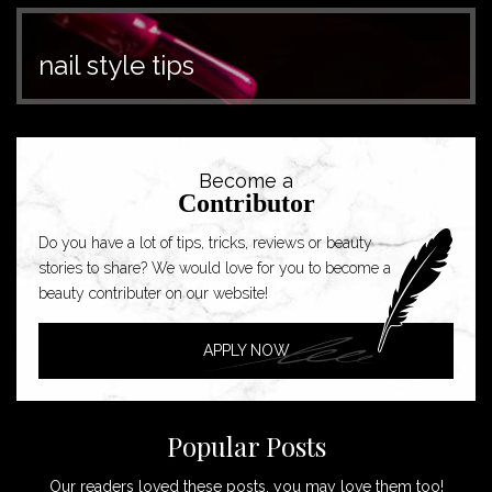
nail style tips
Become a
Contributor
Do you have a lot of tips, tricks, reviews or beauty
stories to share? We would love for you to become a
beauty contributer on our website!
APPLY NOW
Popular Posts
Our readers loved these posts, you may love them too!