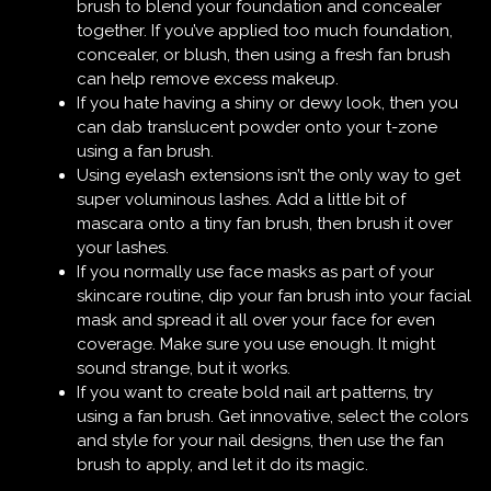
brush to blend your foundation and concealer
together. If you’ve applied too much foundation,
concealer, or blush, then using a fresh fan brush
can help remove excess makeup.
If you hate having a shiny or dewy look, then you
can dab translucent powder onto your t-zone
using a fan brush.
Using eyelash extensions isn’t the only way to get
super voluminous lashes. Add a little bit of
mascara onto a tiny fan brush, then brush it over
your lashes.
If you normally use face masks as part of your
skincare routine, dip your fan brush into your facial
mask and spread it all over your face for even
coverage. Make sure you use enough. It might
sound strange, but it works.
If you want to create bold
nail art
patterns, try
using a fan brush. Get innovative, select the colors
and style for your nail designs, then use the fan
brush to apply, and let it do its magic.