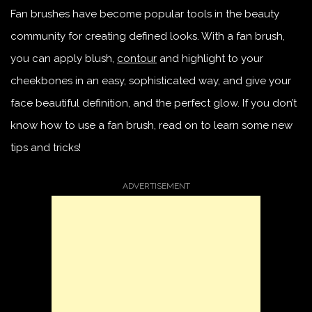
Fan brushes have become popular tools in the beauty
community for creating defined looks. With a fan brush,
you can apply blush,
contour
and highlight to your
cheekbones in an easy, sophisticated way, and give your
face beautiful definition, and the perfect glow. If you don’t
know how to use a fan brush, read on to learn some new
tips and tricks!