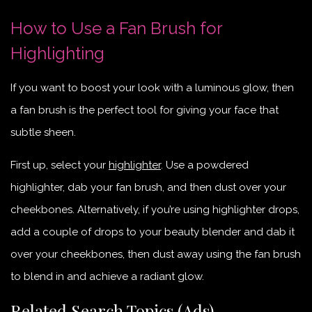
How to Use a Fan Brush for
Highlighting
If you want to boost your look with a luminous glow, then
a fan brush is the perfect tool for giving your face that
subtle sheen.
First up, select your
highlighter
. Use a powdered
highlighter, dab your fan brush, and then dust over your
cheekbones. Alternatively, if you’re using highlighter drops,
add a couple of drops to your beauty blender and dab it
over your cheekbones, then dust away using the fan brush
to blend in and achieve a radiant glow.
Related Search Topics (Ads)