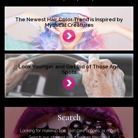
The Newest Hair Color Trend is Inspired by
Mythical Creatures
Look Younger and Get Rid of Those Age
Spots
Search
Looking for makeup tips, skin care options, or more?
Search our site and see if we can help you!