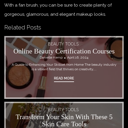
With a fan brush, you can be sure to create plenty of
gorgeous, glamorous, and elegant makeup looks.
Related Posts
BEAUTY TOOLS
Online Beauty Certification Courses
Danielle Kemp
April 16, 2024
A Guide to Enhancing Your Skillset from Home The beauty industry
is a vibrant field that thrives on creativity,...
READ MORE
BEAUTY TOOLS
Transform Your Skin With These 5
Skin Care Tools