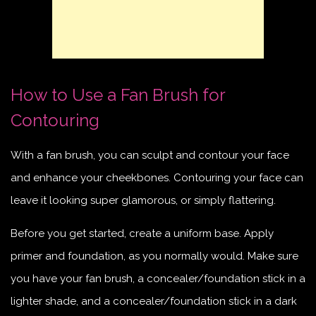
How to Use a Fan Brush for
Contouring
With a fan brush, you can sculpt and contour your face
and enhance your cheekbones. Contouring your face can
leave it looking super glamorous, or simply flattering.
Before you get started, create a uniform base. Apply
primer and foundation, as you normally would. Make sure
you have your fan brush, a concealer/foundation stick in a
lighter shade, and a concealer/foundation stick in a dark