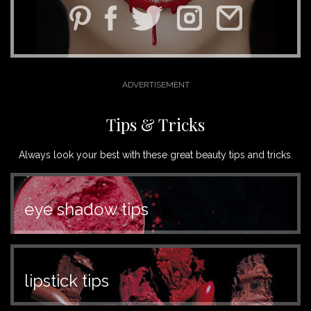
Tips & Tricks
Always look your best with these great beauty tips and tricks.
eye shadow tips
lipstick tips