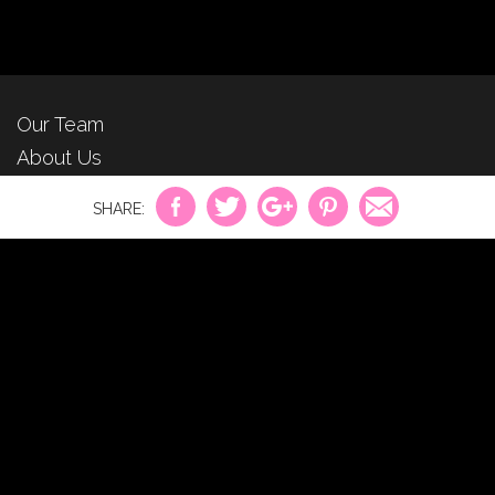
Our Team
About Us
For Advertisers
Privacy Policy
Contact Us