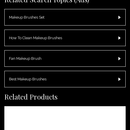
Makeup Brushes Set
How To Clean Makeup Brushes
Fan Makeup Brush
Best Makeup Brushes
Related Products