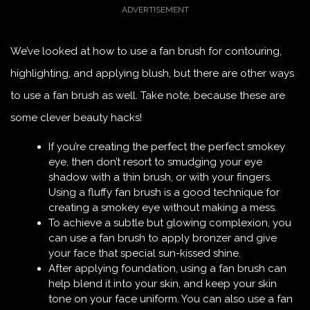
We’ve looked at how to use a fan brush for contouring,
highlighting, and applying blush, but there are other ways
to use a fan brush as well. Take note, because these are
some clever beauty hacks!
If you’re creating the perfect the perfect smokey
eye, then don’t resort to smudging your eye
shadow with a thin brush, or with your fingers.
Using a fluffy fan brush is a good technique for
creating a smokey eye without making a mess.
To achieve a subtle but glowing complexion, you
can use a fan brush to apply bronzer and give
your face that special sun-kissed shine.
After applying foundation, using a fan brush can
help blend it into your skin, and keep your skin
tone on your face uniform. You can also use a fan