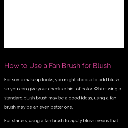
How to Use a Fan Brush for Blush
For some makeup looks, you might choose to add blush
so you can give your cheeks a hint of color. While using a
standard blush brush may be a good ideas, using a fan
brush may be an even better one.
For starters, using a fan brush to apply blush means that