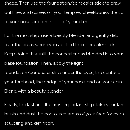
shade. Then use the foundation/concealer stick to draw
out lines and curves on your temples, cheekbones, the tip
of your nose, and on the tip of your chin.
For the next step, use a beauty blender and gently dab
over the areas where you applied the concealer stick.
Keep doing this until the concealer has blended into your
base foundation. Then, apply the light
foundation/concealer stick under the eyes, the center of
your forehead, the bridge of your nose, and on your chin.
Blend with a beauty blender.
Finally, the last and the most important step: take your fan
brush and dust the contoured areas of your face for extra
sculpting and definition.