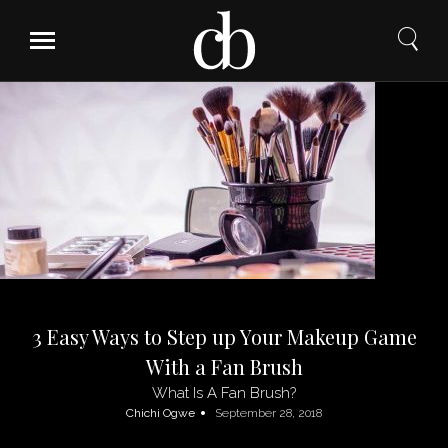
Skip
to
content
3 Easy Ways to Step up Your Makeup Game
With a Fan Brush
What Is A Fan Brush?
Chichi Ogwe
September 28, 2018