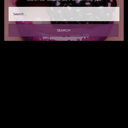
Search
for: