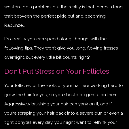
wouldn’t be a problem, but the reality is that there’s a long
wait between the perfect pixie cut and becoming
Rapunzel.
It’s a reality you can speed along, though, with the
following tips. They won’t give you long, flowing tresses
overnight, but every little bit counts, right?
Don’t Put Stress on Your Follicles
Your follicles, or the roots of your hair, are working hard to
grow the hair for you, so you should be gentle on them.
Aggressively brushing your hair can yank on it, and if
you’re scraping your hair back into a severe bun or even a
tight ponytail every day, you might want to rethink your