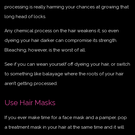
processing is really harming your chances at growing that
long head of locks.
Any chemical process on the hair weakens it, so even
dyeing your hair darker can compromise its strength.
Bleaching, however, is the worst of all.
See if you can wean yourself off dyeing your hair, or switch
to something like balayage where the roots of your hair
aren’t getting processed.
Use Hair Masks
If you ever make time for a face mask and a pamper, pop
a treatment mask in your hair at the same time and it will