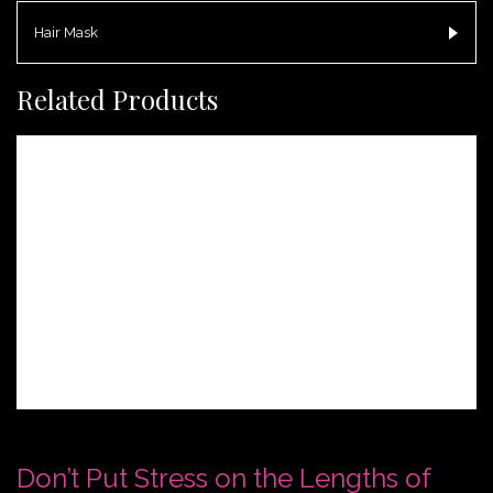
Hair Mask
Related Products
Don’t Put Stress on the Lengths of