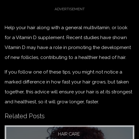
Help your hair along with a general multivitamin, or look
for a Vitamin D supplement. Recent studies have shown
Vitamin D may have a role in promoting the development
of new follicles, contributing to a healthier head of hair.
If you follow one of these tips, you might not notice a
marked difference in how fast your hair grows, but taken
together, this advice will ensure your hair is at its strongest
and healthiest, so it will grow longer, faster.
Related Posts
HAIR CARE