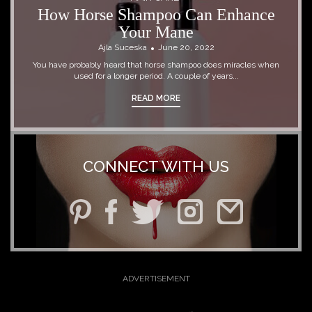
How Horse Shampoo Can Enhance
Your Mane
Ajla Suceska
June 20, 2022
You have probably heard that horse shampoo does miracles when
used for a longer period. A couple of years...
READ MORE
CONNECT WITH US