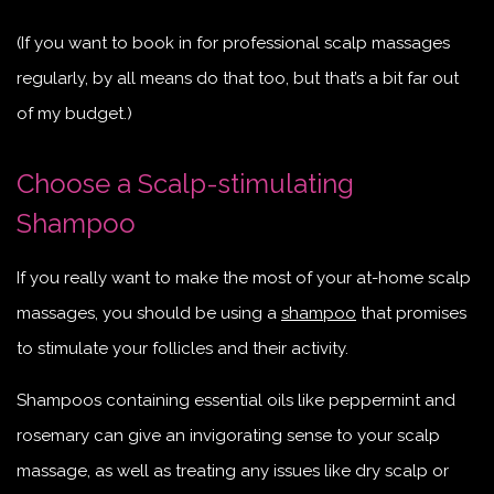
(If you want to book in for professional scalp massages
regularly, by all means do that too, but that’s a bit far out
of my budget.)
Choose a Scalp-stimulating
Shampoo
If you really want to make the most of your at-home scalp
massages, you should be using a
shampoo
that promises
to stimulate your follicles and their activity.
Shampoos containing essential oils like peppermint and
rosemary can give an invigorating sense to your scalp
massage, as well as treating any issues like dry scalp or