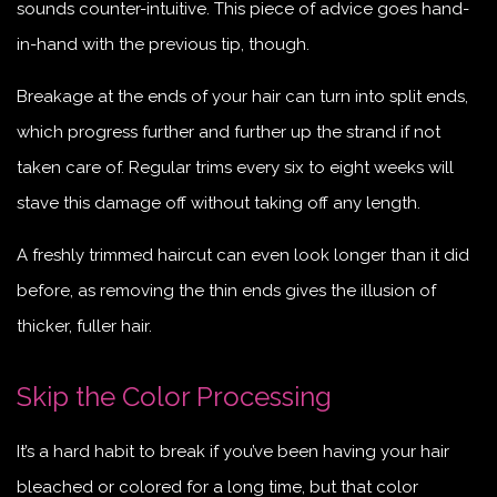
sounds counter-intuitive. This piece of advice goes hand-
in-hand with the previous tip, though.
Breakage at the ends of your hair can turn into split ends,
which progress further and further up the strand if not
taken care of. Regular trims every six to eight weeks will
stave this damage off without taking off any length.
A freshly trimmed haircut can even look longer than it did
before, as removing the thin ends gives the illusion of
thicker, fuller hair.
Skip the Color Processing
It’s a hard habit to break if you’ve been having your hair
bleached or colored for a long time, but that color