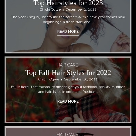
Top Hairstyles for 2023
Chichi Ogwe
December 2, 2022
The year 2023 is just around the corner! With a new year comes new
beginnings, a fresh start, and...
READ MORE
HAIR CARE
Top Fall Hair Styles for 2022
Chichi Ogwe
September 16, 2022
Fall is here! That means it’s time to get your fashions, beauty routines
and hairstyles in order and freshen...
READ MORE
HAIR CARE