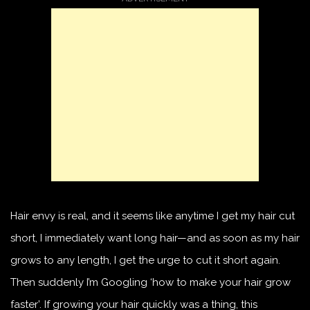
Hair envy is real, and it seems like anytime I get my hair cut
short, I immediately want long hair—and as soon as my hair
grows to any length, I get the urge to cut it short again.
Then suddenly I’m Googling ‘how to make your hair grow
faster’. If growing your hair quickly was a thing, this