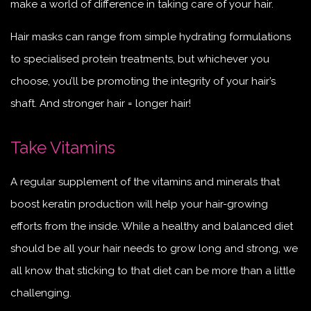
make a world of difference in taking care of your hair.
Hair masks can range from simple hydrating formulations
to specialised protein treatments, but whichever you
choose, you’ll be promoting the integrity of your hair’s
shaft. And stronger hair = longer hair!
Take Vitamins
A regular supplement of the vitamins and minerals that
boost keratin production will help your hair-growing
efforts from the inside. While a healthy and balanced diet
should be all your hair needs to grow long and strong, we
all know that sticking to that diet can be more than a little
challenging.