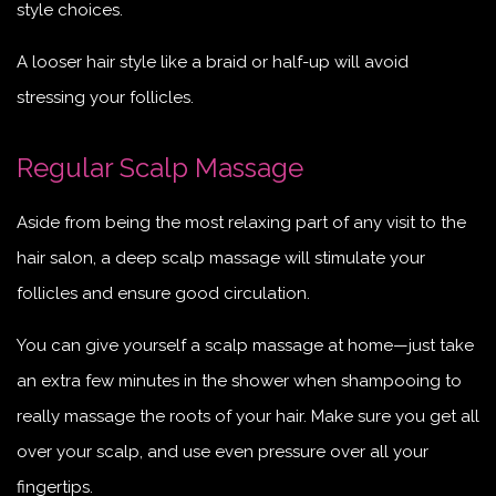
style choices.
A looser hair style like a braid or half-up will avoid
stressing your follicles.
Regular Scalp Massage
Aside from being the most relaxing part of any visit to the
hair salon, a deep scalp massage will stimulate your
follicles and ensure good circulation.
You can give yourself a scalp massage at home—just take
an extra few minutes in the shower when shampooing to
really massage the roots of your hair. Make sure you get all
over your scalp, and use even pressure over all your
fingertips.