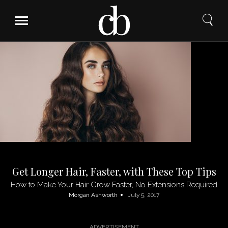
Skip
to
content
Get Longer Hair, Faster, with These Top Tips
How to Make Your Hair Grow Faster, No Extensions Required
Morgan Ashworth
July 5, 2017