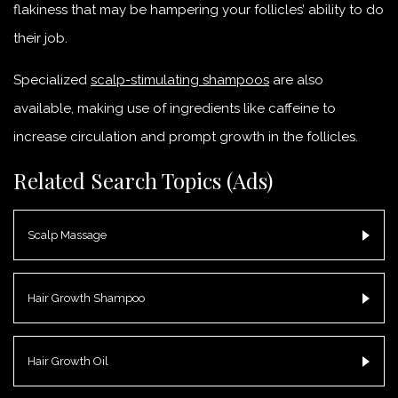
flakiness that may be hampering your follicles’ ability to do
their job.
Specialized
scalp-stimulating shampoos
are also
available, making use of ingredients like caffeine to
increase circulation and prompt growth in the follicles.
Related Search Topics (Ads)
Scalp Massage
Hair Growth Shampoo
Hair Growth Oil