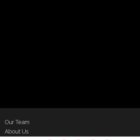
Our Team
About Us