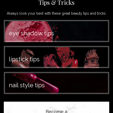
Tips & Tricks
Always look your best with these great beauty tips and tricks.
eye shadow tips
lipstick tips
nail style tips
Become a