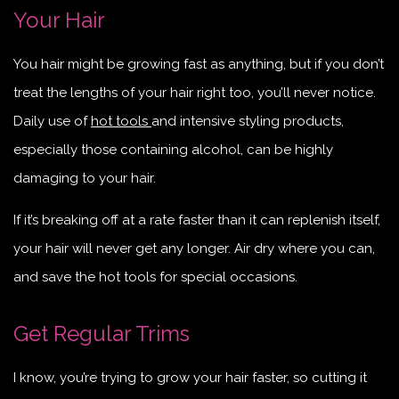
Your Hair
You hair might be growing fast as anything, but if you don’t
treat the lengths of your hair right too, you’ll never notice.
Daily use of
hot tools
and intensive styling products,
especially those containing alcohol, can be highly
damaging to your hair.
If it’s breaking off at a rate faster than it can replenish itself,
your hair will never get any longer. Air dry where you can,
and save the hot tools for special occasions.
Get Regular Trims
I know, you’re trying to grow your hair faster, so cutting it