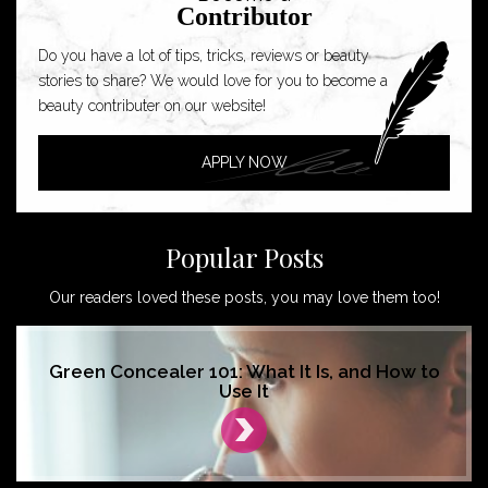
Contributor
Do you have a lot of tips, tricks, reviews or beauty
stories to share? We would love for you to become a
beauty contributer on our website!
APPLY NOW
Popular Posts
Our readers loved these posts, you may love them too!
Green Concealer 101: What It Is, and How to
Use It