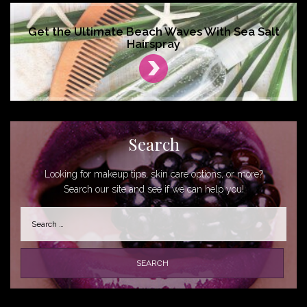
Get the Ultimate Beach Waves With Sea Salt
Hairspray
Search
Looking for makeup tips, skin care options, or more?
Search our site and see if we can help you!
Search
for: