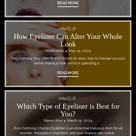
READ MORE
MAKEUP
How Eyeliner Can Alter Your Whole
Look
Aisha Patel
May 15, 2024
Transforming Your Look with a Stroke An easy way to change up your
entire makeup look without spending a...
READ MORE
MAKEUP
Which Type of Eyeliner is Best for
You?
Naomi Kim
March 15, 2024
Eye-Catching Choices Eyeliner is an essential makeup item for all
women. Mascara is important, and eye shadow can make...