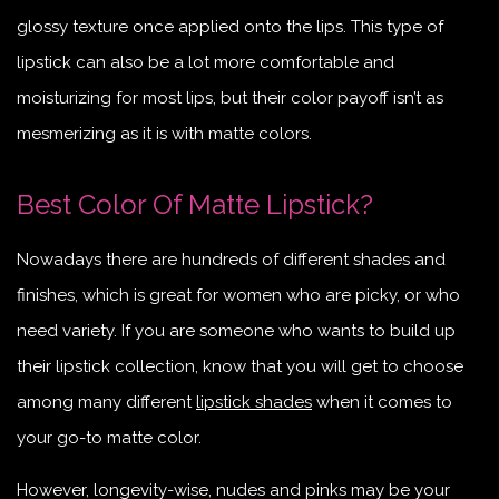
glossy texture once applied onto the lips. This type of
lipstick can also be a lot more comfortable and
moisturizing for most lips, but their color payoff isn’t as
mesmerizing as it is with matte colors.
Best Color Of Matte Lipstick?
Nowadays there are hundreds of different shades and
finishes, which is great for women who are picky, or who
need variety. If you are someone who wants to build up
their lipstick collection, know that you will get to choose
among many different
lipstick shades
when it comes to
your go-to matte color.
However, longevity-wise, nudes and pinks may be your