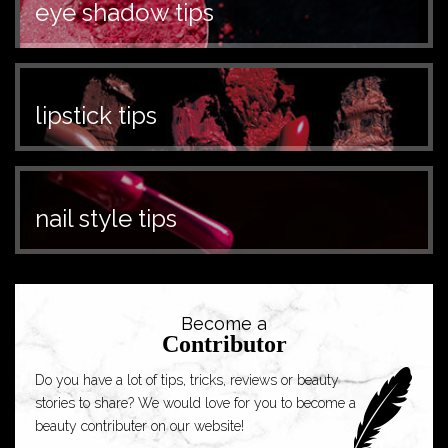
eye shadow tips
lipstick tips
nail style tips
Become a
Contributor
Do you have a lot of tips, tricks, reviews or beauty
stories to share? We would love for you to become a
beauty contributer on our website!