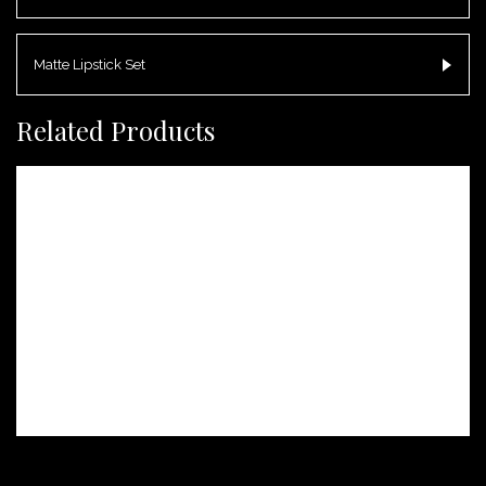
Matte Lipstick Set
Related Products