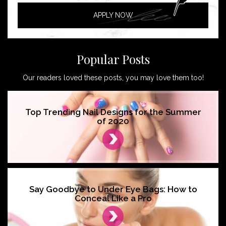
APPLY NOW
Popular Posts
Our readers loved these posts, you may love them too!
Top Trending Nail Designs for the Summer
of 2020
Say Goodbye to Under Eye Bags: How to
Conceal Like a Pro