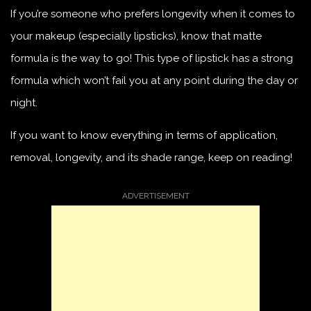
If you’re someone who prefers longevity when it comes to
your makeup (especially lipsticks), know that matte
formula is the way to go! This type of lipstick has a strong
formula which won’t fail you at any point during the day or
night.
If you want to know everything in terms of application,
removal, longevity, and its shade range, keep on reading!