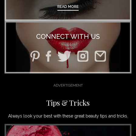
READ MORE
CONNECT WITH US
Tips & Tricks
Always look your best with these great beauty tips and tricks.