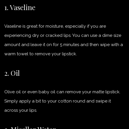
1. Vaseline
Vaseline is great for moisture, especially if you are
experiencing dry or cracked lips. You can use a dime size
amount and leave it on for 5 minutes and then wipe with a
warm towel to remove your lipstick.
2. Oil
Olive oil or even baby oil can remove your matte lipstick.
Simply apply a bit to your cotton round and swipe it
across your lips.