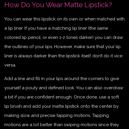
How Do You Wear Matte Lipstick?
You can wear this lipstick on its own or when matched with
a lip liner. If you have a matching lip liner (the same
colored lip pencil, or even 1-2 tones darker) you can draw
the outlines of your lips. However, make sure that your lip
liner is always darker than the lipstick itself, don’t do it vice
versa.
Add a line and fill in your lips around the corners to give
yourself a pouty and defined look. You can also overdraw
a bit if you are confident enough. Once done, use a soft
lip brush and add your matte lipstick onto the center by
making slow and precise tapping motions. Tapping
motions are a lot better than swiping motions since they