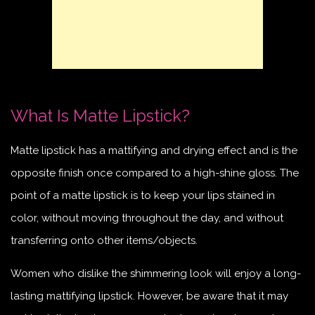
What Is Matte Lipstick?
Matte lipstick has a mattifying and drying effect and is the
opposite finish once compared to a high-shine gloss. The
point of a matte lipstick is to keep your lips stained in
color, without moving throughout the day, and without
transferring onto other items/objects.
Women who dislike the shimmering look will enjoy a long-
lasting mattifying lipstick. However, be aware that it may