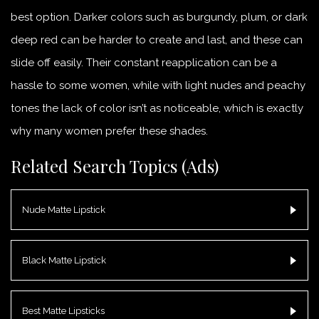
best option. Darker colors such as burgundy, plum, or dark
deep red can be harder to create and last, and these can
slide off easily. Their constant reapplication can be a
hassle to some women, while with light nudes and peachy
tones the lack of color isn’t as noticeable, which is exactly
why many women prefer these shades.
Related Search Topics (Ads)
Nude Matte Lipstick
Black Matte Lipstick
Best Matte Lipsticks