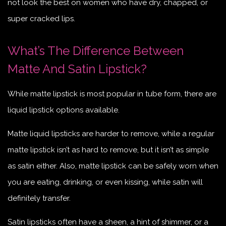
not look the best on women who have dry, chapped, or
super cracked lips.
What’s The Difference Between
Matte And Satin Lipstick?
While matte lipstick is most popular in tube form, there are
liquid lipstick options available.
Matte l
iquid
lipsticks are harder to remove, while a regular
matte lipstick isn’t as hard to remove, but it isn’t as simple
as satin either. Also, matte lipstick can be safely worn when
you are eating, drinking, or even kissing, while satin will
definitely transfer.
Satin lipsticks often have a sheen, a hint of shimmer, or a