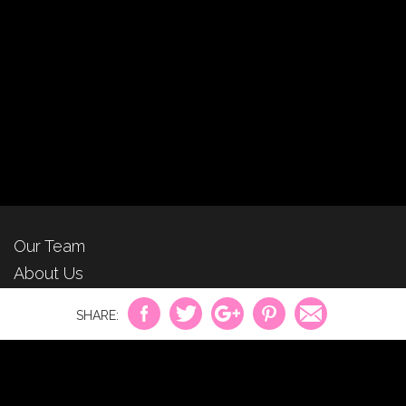
Our Team
About Us
For Advertisers
Privacy Policy
Contact Us