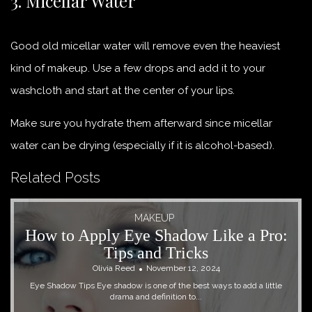
3. Micellar Water
Good old micellar water will remove even the heaviest
kind of makeup. Use a few drops and add it to your
washcloth and start at the center of your lips.
Make sure you hydrate them afterward since micellar
water can be drying (especially if it is alcohol-based).
Related Posts
MAKEUP
How to Apply Eye Shadow Like a Pro:
Tips and Tricks
Olivia Reed
November 12, 2024
Eye Shadow Tips Eye shadow is one of the best ways to add a little
drama and definition to...