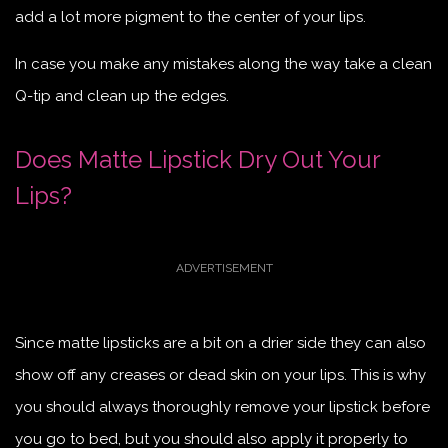
add a lot more pigment to the center of your lips.
In case you make any mistakes along the way take a clean
Q-tip and clean up the edges.
Does Matte Lipstick Dry Out Your
Lips?
Since matte lipsticks are a bit on a drier side they can also
show off any creases or dead skin on your lips. This is why
you should always thoroughly remove your lipstick before
you go to bed, but you should also apply it properly to