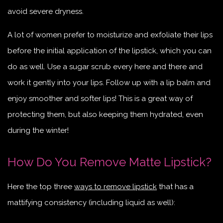
avoid severe dryness.
A lot of women prefer to moisturize and exfoliate their lips
before the initial application of the lipstick, which you can
do as well. Use a sugar scrub every here and there and
work it gently into your lips. Follow up with a lip balm and
enjoy smoother and softer lips! This is a great way of
protecting them, but also keeping them hydrated, even
during the winter!
How Do You Remove Matte Lipstick?
Here the top three
ways to remove lipstick
that has a
mattifying consistency (including liquid as well):