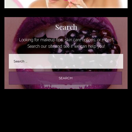
Search
Looking for makeup tips, skin care options, or more?
Search our site and see if we can help you!
Search
for: