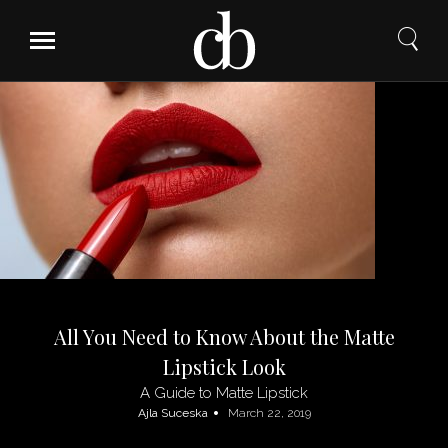
Skip
to
content
All You Need to Know About the Matte
Lipstick Look
A Guide to Matte Lipstick
Ajla Suceska
March 22, 2019