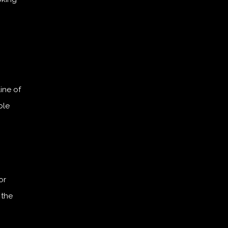
line of
ble
or
 the