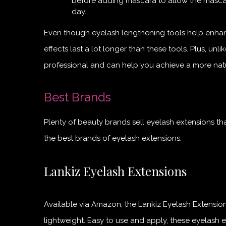
before adding mascara to allow the mascar
day.
Even though eyelash lengthening tools help enhanc
effects last a lot longer than these tools. Plus, un
professional and can help you achieve a more natu
Best Brands
Plenty of beauty brands sell eyelash extensions t
the best brands of eyelash extensions.
Lankiz Eyelash Extensions
Available via Amazon, the Lankiz Eyelash Extensions
lightweight. Easy to use and apply, these eyelash e