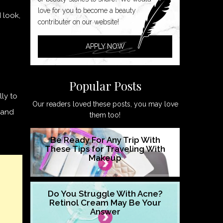
love for you to become a beauty
 look,
contributer on our website!
APPLY NOW
Popular Posts
lly to
Our readers loved these posts, you may love
t and
them too!
Be Ready For Any Trip With
These Tips for Traveling With
Makeup
Do You Struggle With Acne?
Retinol Cream May Be Your
Answer