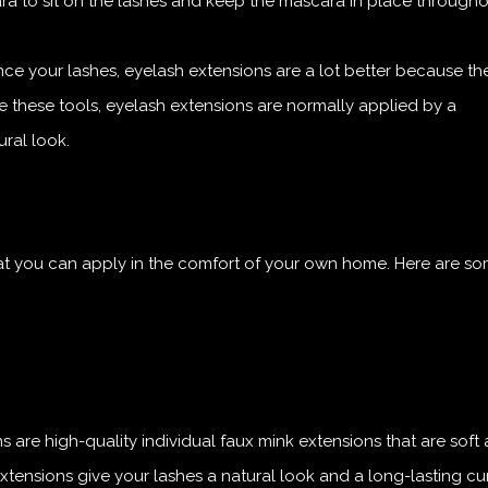
a to sit on the lashes and keep the mascara in place througho
e your lashes, eyelash extensions are a lot better because th
like these tools, eyelash extensions are normally applied by a
ral look.
hat you can apply in the comfort of your own home. Here are so
 are high-quality individual faux mink extensions that are soft
xtensions give your lashes a natural look and a long-lasting cur