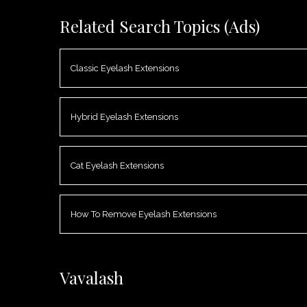
Related Search Topics (Ads)
Classic Eyelash Extensions
Hybrid Eyelash Extensions
Cat Eyelash Extensions
How To Remove Eyelash Extensions
Vavalash