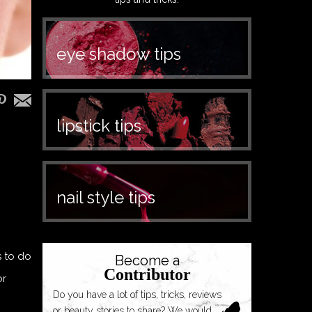
eye shadow tips
lipstick tips
nail style tips
s to do
Become a
Contributor
or
Do you have a lot of tips, tricks, reviews
or beauty stories to share? We would