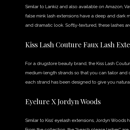
Similar to Lankiz and also available on Amazon, V
false mink lash extensions have a deep and dark m
and dramatic look. Softly-textured, these lashes a
Kiss Lash Couture Faux Lash Ext
For a drugstore beauty brand, the Kiss Lash Coutur
medium-length strands so that you can tailor and 
each strand has been designed to give you natural
Eyelure X Jordyn Woods
Similar to Kiss’ eyelash extensions, Jordyn Woods 
From the collection, the “beach please lashes” are c