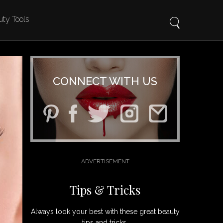
ty Tools
CONNECT WITH US
Tips & Tricks
Always look your best with these great beauty
tips and tricks.