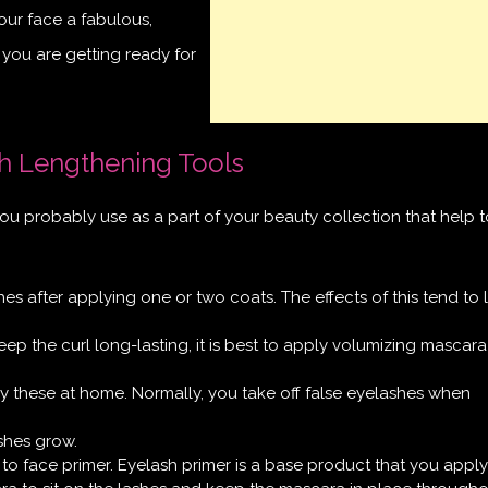
your face a fabulous,
if you are getting ready for
h Lengthening Tools
ou probably use as a part of your beauty collection that help t
es after applying one or two coats. The effects of this tend to l
eep the curl long-lasting, it is best to apply volumizing mascara
 these at home. Normally, you take off false eyelashes when
shes grow.
 to face primer. Eyelash primer is a base product that you apply