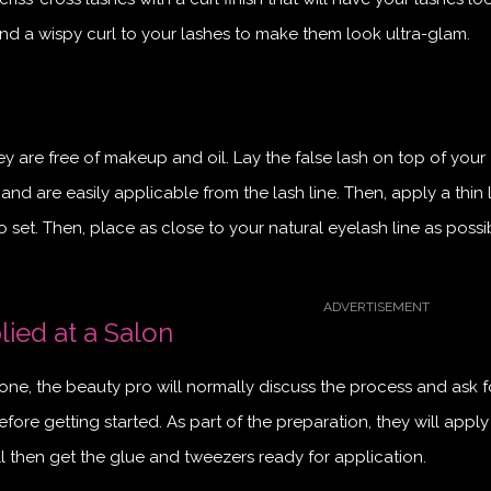
nd a wispy curl to your lashes to make them look ultra-glam.
y are free of makeup and oil. Lay the false lash on top of your
 and are easily applicable from the lash line. Then, apply a thin 
o set. Then, place as close to your natural eyelash line as possi
ied at a Salon
ne, the beauty pro will normally discuss the process and ask f
fore getting started. As part of the preparation, they will apply
ll then get the glue and tweezers ready for application.