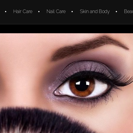
Hair Care
Nail Care
Skin and Body
Beau