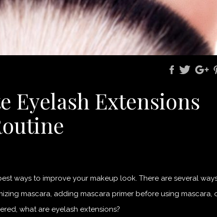
e Eyelash Extensions
Routine
 best ways to improve your makeup look. There are several way
umizing mascara, adding mascara primer before using mascara, 
ered, what are eyelash extensions?