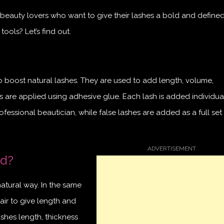
beauty lovers who want to give their lashes a bold and defined
ools? Let’s find out.
to boost natural lashes. They are used to add length, volume,
ns are applied using adhesive glue. Each lash is added individua
ofessional beautician, while false lashes are added as a full se
ed?
natural way. In the same
air to give length and
shes length, thickness