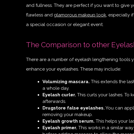
and fullness. They are perfect if you want to give 
flawless and
glamorous makeup look
, especially 
a special occasion or elegant event.
The Comparison to other Eyelas
There are a number of eyelash lengthening tools y
enhance your eyelashes. These may include:
Volumizing mascara.
This extends the lash
a whole day.
Eyelash curler.
This curls your lashes. To k
afterwards.
Drugstore false eyelashes.
You can apply
removing your makeup.
Eyelash growth serum.
This helps your la
Eyelash primer.
This works in a similar way