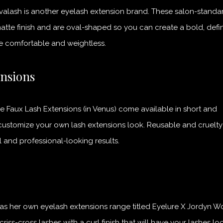
avalash is another eyelash extension brand. These salon-standa
atte finish and are oval-shaped so you can create a bold, def
re comfortable and weightless.
ensions
e Faux Lash Extensions (in Venus) come available in short and
customize your own lash extensions look. Reusable and cruelty-
 and professional-looking results.
has her own eyelash extensions range titled Eyelure X Jordyn W
riss-cross lashes with a curl finish that will have your lashes lo