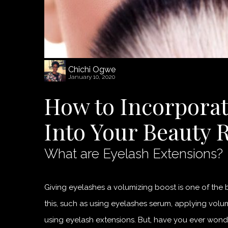
Chichi Ogwe
January 10, 2020
How to Incorporat
Into Your Beauty 
What are Eyelash Extensions?
Giving eyelashes a volumizing boost is one of the
this, such as using eyelashes serum, applying vol
using eyelash extensions. But, have you ever wond