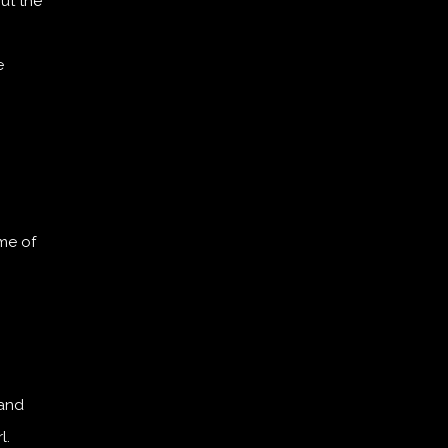
ut the
e
me of
 and
l.