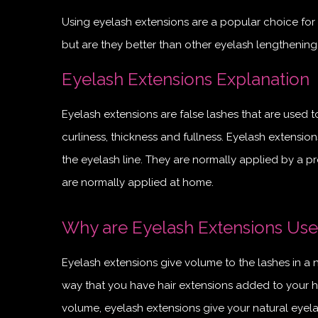
Using eyelash extensions are a popular choice for 
but are they better than other eyelash lengthening t
Eyelash Extensions Explanation
Eyelash extensions are false lashes that are used 
curliness, thickness and fullness. Eyelash extensio
the eyelash line. They are normally applied by a pr
are normally applied at home.
Why are Eyelash Extensions Us
Eyelash extensions give volume to the lashes in a 
way that you have hair extensions added to your h
volume, eyelash extensions give your natural eyela