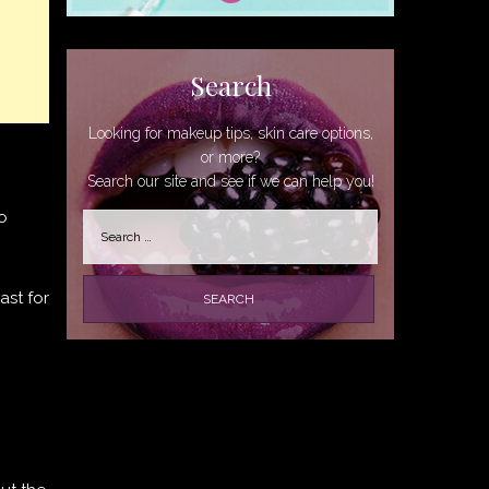
Search
Looking for makeup tips, skin care options,
or more?
Search our site and see if we can help you!
o
Search
for:
ast for