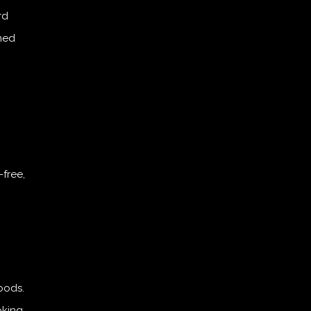
rd
ined
free,
oods.
oking