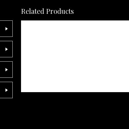
Related Products