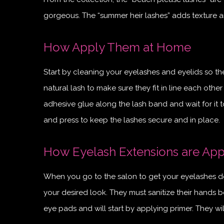
gorgeous. The “summer heir lashes” adds texture a
How Apply Them at Home
Start by cleaning your eyelashes and eyelids so the
natural lash to make sure they fit in line each other
adhesive glue along the lash band and wait for it t
and press to keep the lashes secure and in place.
How Eyelash Extensions are Appl
When you go to the salon to get your eyelashes do
your desired look. They must sanitize their hands be
eye pads and will start by applying primer. They wi