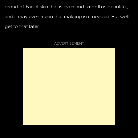
proud of. Facial skin that is even and smooth is beautiful,
and it may even mean that makeup isn’t needed. But we’ll
get to that later.