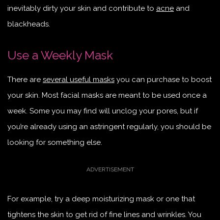
inevitably dirty your skin and contribute to
acne
and
blackheads.
Use a Weekly Mask
There are
several useful masks
you can purchase to boost
your skin. Most facial masks are meant to be used once a
week. Some you may find will unclog your pores, but if
you’re already using an astringent regularly, you should be
looking for something else.
For example, try a deep moisturizing mask or one that
tightens the skin to get rid of fine lines and wrinkles. You