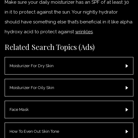
Make sure your daily moisturizer has an SPF of at least 30
in it to protect against the sun. Your nightly hydrator
should have something else that’s beneficial in it like alpha
hydroxy acid to protect against
wrinkles
.
Related Search Topics (Ads)
Moisturizer For Dry Skin
Moisturizer For Oily Skin
Face Mask
How To Even Out Skin Tone