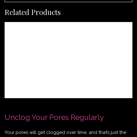
Related Products
Unclog Your Pores Regularly
Your pores will get clogged over time, and that’s just the