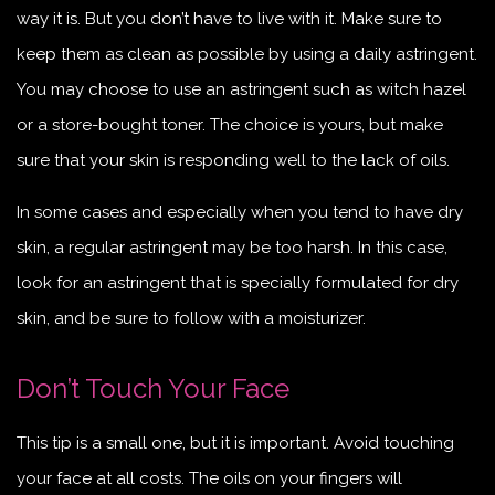
way it is. But you don’t have to live with it. Make sure to
keep them as clean as possible by using a daily astringent.
You may choose to use an astringent such as witch hazel
or a store-bought toner. The choice is yours, but make
sure that your skin is responding well to the lack of oils.
In some cases and especially when you tend to have dry
skin, a regular astringent may be too harsh. In this case,
look for an astringent that is specially formulated for dry
skin, and be sure to follow with a moisturizer.
Don’t Touch Your Face
This tip is a small one, but it is important. Avoid touching
your face at all costs. The oils on your fingers will