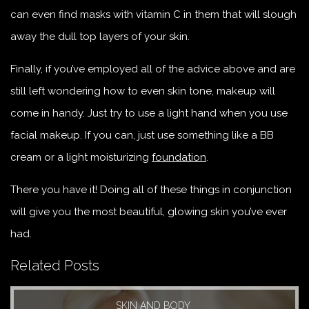
can even find masks with vitamin C in them that will slough
away the dull top layers of your skin.
Finally, if you’ve employed all of the advice above and are
still left wondering how to even skin tone, makeup will
come in handy. Just try to use a light hand when you use
facial makeup. If you can, just use something like a BB
cream or a light moisturizing
foundation
.
There you have it! Doing all of these things in conjunction
will give you the most beautiful, glowing skin you’ve ever
had.
Related Posts
SKIN AND BODY