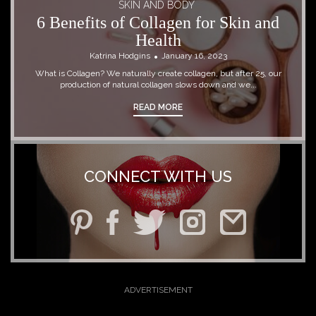
SKIN AND BODY
6 Benefits of Collagen for Skin and
Health
Katrina Hodgins
January 16, 2023
What is Collagen? We naturally create collagen, but after 25, our
production of natural collagen slows down and we...
READ MORE
CONNECT WITH US