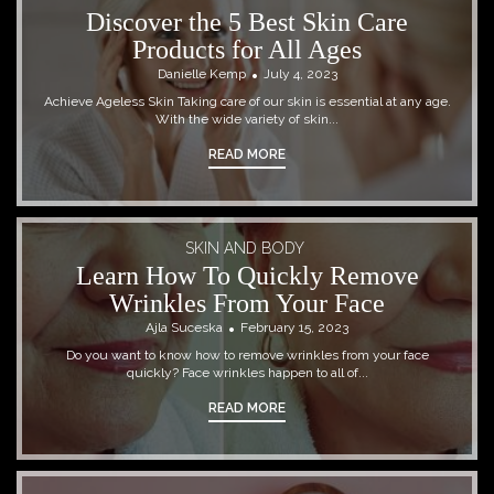
Discover the 5 Best Skin Care
Products for All Ages
Danielle Kemp
July 4, 2023
Achieve Ageless Skin Taking care of our skin is essential at any age.
With the wide variety of skin...
READ MORE
SKIN AND BODY
Learn How To Quickly Remove
Wrinkles From Your Face
Ajla Suceska
February 15, 2023
Do you want to know how to remove wrinkles from your face
quickly? Face wrinkles happen to all of...
READ MORE