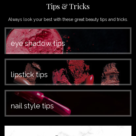
Tips & Tricks
Always look your best with these great beauty tips and tricks.
eye shadow tips
lipstick tips
nail style tips