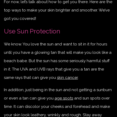
For now, let’s talk about how to get you there. Here are the
top ways to make your skin brighter and smoother. We’ve
got you covered!
Use Sun Protection
We know. You love the sun and want to sit in it for hours
until you have a glowing tan that will make you look like a
beach babe. But the sun has some seriously harmful stuff
in it. The UVA and UVB rays that give you a tan are the
same rays that can give you
skin cancer
.
In addition, just being in the sun and not getting a sunburn
or even a tan can give you
age spots
and sun spots over
time. It can discolor your cheeks and forehead and make
your skin look leathery, wrinkly and rough. Stay away