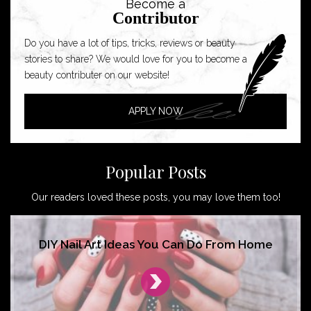
Become a
Contributor
Do you have a lot of tips, tricks, reviews or beauty
stories to share? We would love for you to become a
beauty contributer on our website!
APPLY NOW
Popular Posts
Our readers loved these posts, you may love them too!
DIY Nail Art Ideas You Can Do From Home