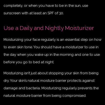
completely, or when you have to be in the sun, use
sunscreen with at least an SPF of 30.
Use a Daily and Nightly Moisturizer
Moisturizing your face regularly is an essential step on how
to even skin tone. You should have a moisturizer to use in
the day when you wake up in the morning and one to use
before you go to bed at night.
Moisturizing isn’t just about stopping your skin from being
dry. Your skin’s natural moisture barrier protects against
damage and bacteria. Moisturizing regularly prevents the
natural moisture barrier from being compromised.