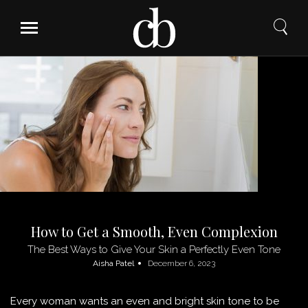
Skip
to
content
How to Get a Smooth, Even Complexion
The Best Ways to Give Your Skin a Perfectly Even Tone
Aisha Patel
December 6, 2023
Every woman wants an even and bright skin tone to be