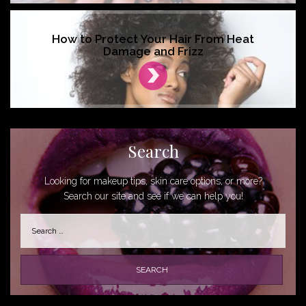
How to Protect Your Hair From Heat
Damage and Frizz
Search
Looking for makeup tips, skin care options, or more?
Search our site and see if we can help you!
Search
for: