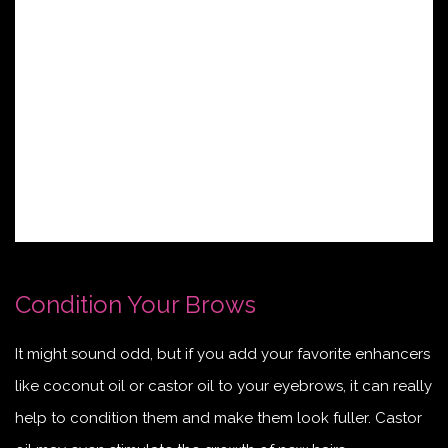
Condition Your Brows
It might sound odd, but if you add your favorite enhancers
like coconut oil or castor oil to your eyebrows, it can really
help to condition them and make them look fuller. Castor