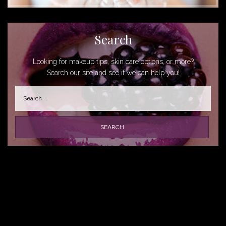
Search
Looking for makeup tips, skin care options, or more?
Search our site and see if we can help you!
Search
for: