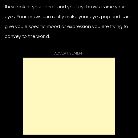
they look at your face—and your eyebrows frame your
eyes. Your brows can really make your eyes pop and can
give you a specific mood or expression you are trying to
convey to the world.