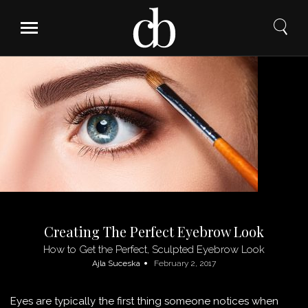
Skip
to
content
Creating The Perfect Eyebrow Look
How to Get the Perfect, Sculpted Eyebrow Look
Ajla Suceska
February 2, 2017
Eyes are typically the first thing someone notices when