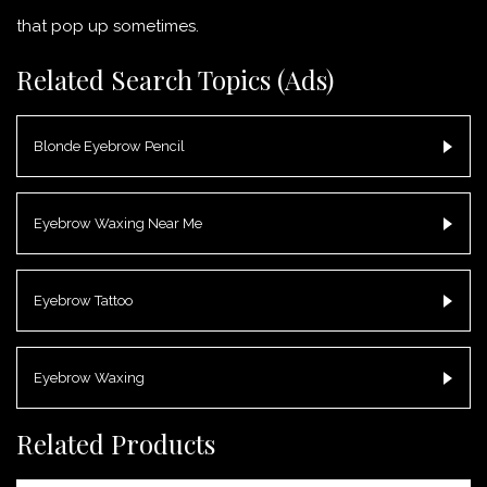
that pop up sometimes.
Related Search Topics (Ads)
Blonde Eyebrow Pencil
Eyebrow Waxing Near Me
Eyebrow Tattoo
Eyebrow Waxing
Related Products