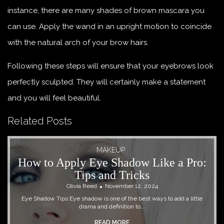
instance, there are many shades of brown mascara you
can use. Apply the wand in an upright motion to coincide
with the natural arch of your brow hairs.
Following these steps will ensure that your eyebrows look
perfectly sculpted. They will certainly make a statement
and you will feel beautiful.
Related Posts
MAKEUP
How to Apply Eye Shadow Like a Pro:
Tips and Tricks
Olivia Reed
November 12, 2024
Eye Shadow Tips Eye shadow is one of the best ways to add a little
drama and definition to...
READ MORE