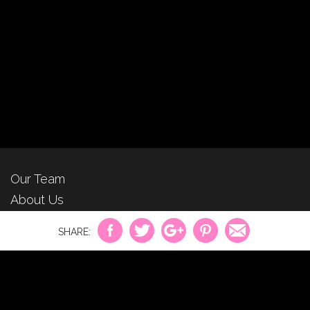
Our Team
About Us
For Advertisers
Privacy Policy
Contact Us