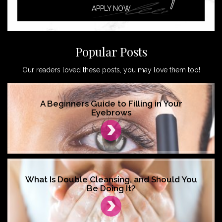
APPLY NOW
Popular Posts
Our readers loved these posts, you may love them too!
A Beginners Guide to Filling in Your
Eyebrows
What Is Double Cleansing, and Should You
Be Doing It?