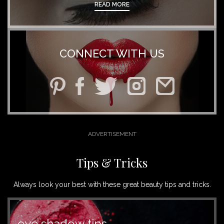
READ MORE
CONNECT WITH US
Tips & Tricks
Always look your best with these great beauty tips and tricks.
eye shadow tips