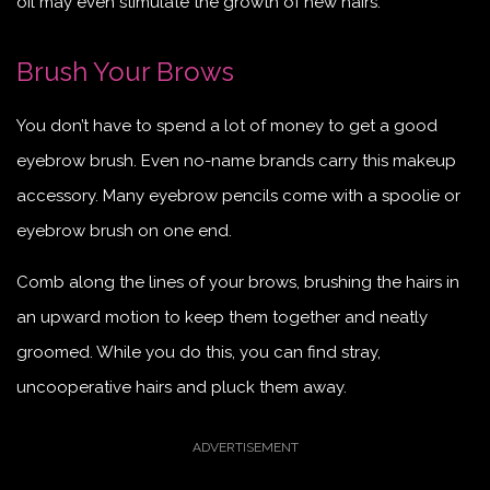
oil may even stimulate the growth of new hairs.
Brush Your Brows
You don’t have to spend a lot of money to get a good
eyebrow brush. Even no-name brands carry this makeup
accessory. Many eyebrow pencils come with a spoolie or
eyebrow brush on one end.
Comb along the lines of your brows, brushing the hairs in
an upward motion to keep them together and neatly
groomed. While you do this, you can find stray,
uncooperative hairs and pluck them away.