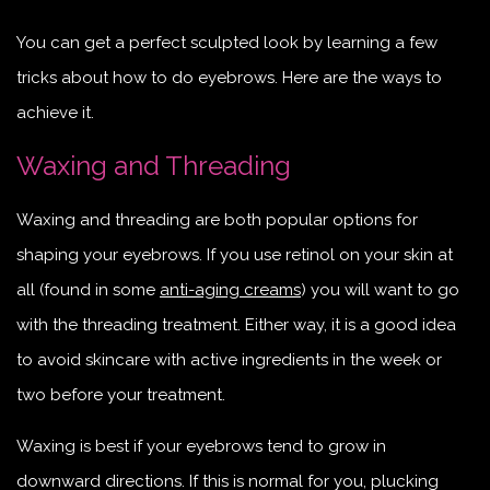
You can get a perfect sculpted look by learning a few
tricks about how to do eyebrows. Here are the ways to
achieve it.
Waxing and Threading
Waxing and threading are both popular options for
shaping your eyebrows. If you use retinol on your skin at
all (found in some
anti-aging creams
) you will want to go
with the threading treatment. Either way, it is a good idea
to avoid skincare with active ingredients in the week or
two before your treatment.
Waxing is best if your eyebrows tend to grow in
downward directions. If this is normal for you, plucking