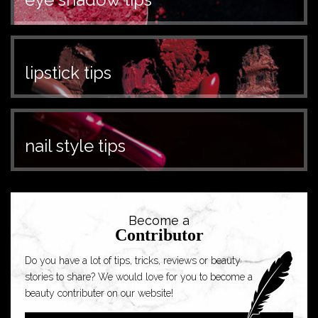
lipstick tips
nail style tips
Become a
Contributor
Do you have a lot of tips, tricks, reviews or beauty
stories to share? We would love for you to become a
beauty contributer on our website!