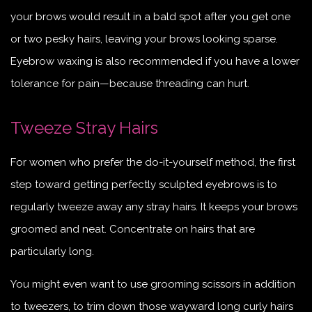
your brows would result in a bald spot after you get one
or two pesky hairs, leaving your brows looking sparse.
Eyebrow waxing is also recommended if you have a lower
tolerance for pain—because threading can hurt.
Tweeze Stray Hairs
For women who prefer the do-it-yourself method, the first
step toward getting perfectly sculpted eyebrows is to
regularly tweeze away any stray hairs. It keeps your brows
groomed and neat. Concentrate on hairs that are
particularly long.
You might even want to use grooming scissors in addition
to tweezers, to trim down those wayward long curly hairs