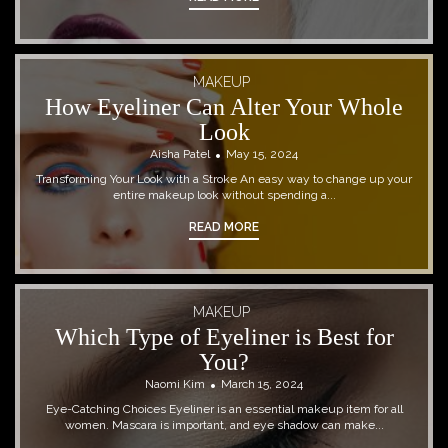
MAKEUP
How Eyeliner Can Alter Your Whole
Look
Aisha Patel
May 15, 2024
Transforming Your Look with a Stroke An easy way to change up your
entire makeup look without spending a...
READ MORE
MAKEUP
Which Type of Eyeliner is Best for
You?
Naomi Kim
March 15, 2024
Eye-Catching Choices Eyeliner is an essential makeup item for all
women. Mascara is important, and eye shadow can make...