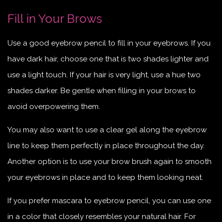
Fill in Your Brows
Use a good eyebrow pencil to fill in your eyebrows. If you
have dark hair, choose one that is two shades lighter and
use a light touch. If your hair is very light, use a hue two
shades darker. Be gentle when filling in your brows to
avoid overpowering them.
You may also want to use a clear gel along the eyebrow
line to keep them perfectly in place throughout the day.
Another option is to use your brow brush again to smooth
your eyebrows in place and to keep them looking neat.
If you prefer mascara to eyebrow pencil, you can use one
in a color that closely resembles your natural hair. For