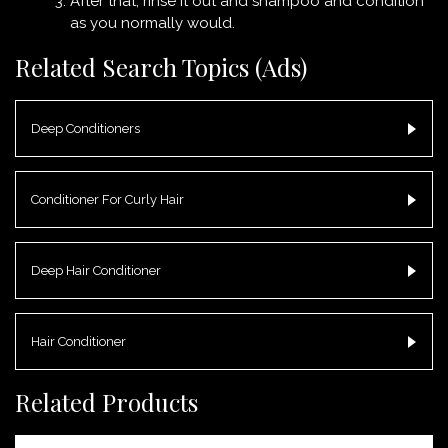
After that, rinse it out and shampoo and condition
as you normally would.
Related Search Topics (Ads)
Deep Conditioners
Conditioner For Curly Hair
Deep Hair Conditioner
Hair Conditioner
Related Products