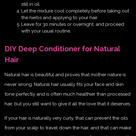
still in oil.
Let the mixture cool completely before taking out
the herbs and applying to your hair.
Leave for 30 minutes or overnight, and proceed
with your usual routine.
DIY Deep Conditioner for Natural
Hair
Natural hair is beautiful and proves that mother nature is
never wrong. Natural hair usually fits your face and skin
tone perfectly and is often much healthier than processed
hair, but you still want to give it all the love that it deserves.
If your hair is naturally very curly, that can prevent the oils
from your scalp to travel down the hair, and that can make