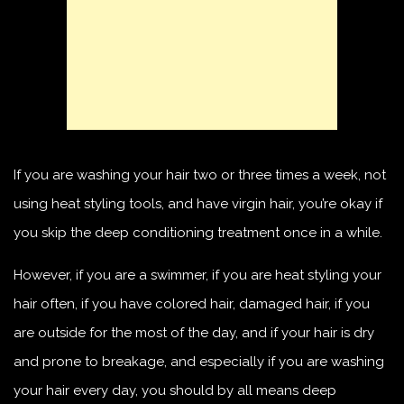
If you are washing your hair two or three times a week, not
using heat styling tools, and have virgin hair, you’re okay if
you skip the deep conditioning treatment once in a while.
However, if you are a swimmer, if you are heat styling your
hair often, if you have colored hair, damaged hair, if you
are outside for the most of the day, and if your hair is dry
and prone to breakage, and especially if you are washing
your hair every day, you should by all means deep