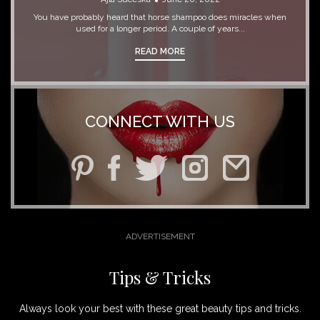
You have probably heard that horse shampoo does miracles when
used for a longer period. A couple of years...
READ MORE
CONNECT WITH US
Tips & Tricks
Always look your best with these great beauty tips and tricks.