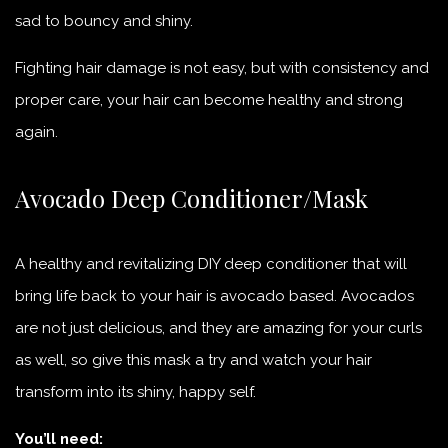
sad to bouncy and shiny.
Fighting hair damage is not easy, but with consistency and
proper care, your hair can become healthy and strong
again.
Avocado Deep Conditioner/Mask
A healthy and revitalizing DIY deep conditioner that will
bring life back to your hair is avocado based. Avocados
are not just delicious, and they are amazing for your curls
as well, so give this mask a try and watch your hair
transform into its shiny, happy self.
You’ll need: