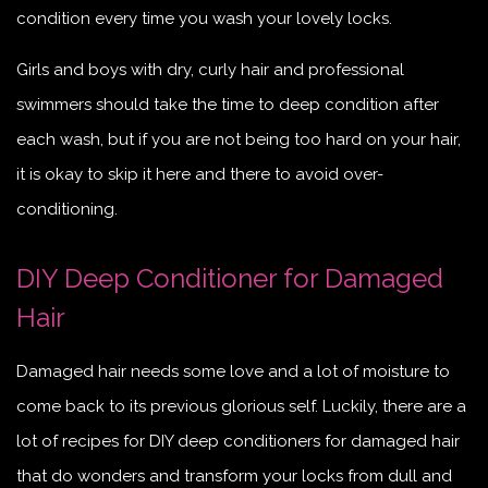
condition every time you wash your lovely locks.
Girls and boys with dry, curly hair and professional
swimmers should take the time to deep condition after
each wash, but if you are not being too hard on your hair,
it is okay to skip it here and there to avoid over-
conditioning.
DIY Deep Conditioner for Damaged
Hair
Damaged hair needs some love and a lot of moisture to
come back to its previous glorious self. Luckily, there are a
lot of recipes for DIY deep conditioners for damaged hair
that do wonders and transform your locks from dull and