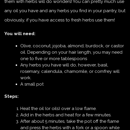
them with herbs will do wonders! You can pretty much use
any oil you have and any herbs you find in your pantry, but
obviously, if you have access to fresh herbs use them!
You will need:
Olive, coconut, jojoba, almond, burdock, or castor
oil. Depending on your hair length, you may need
one to five or more tablespoons
Any herbs you have will do, however, basil,
rosemary, calendula, chamomile, or comfrey will
work.
A small pot
Steps:
Heat the oil (or oils) over a low flame.
Add in the herbs and heat for a few minutes.
After about 5 minutes, take the pot off the flame
and press the herbs with a fork or a spoon while