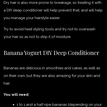
Dry hair is also more prone to breakage, so treating it with
a DIY deep conditioner will help prevent that, and will help
you manage your hairstyle easier.
Try to avoid heat styling tools and try not to overwash
your hair so as not to strip it of moisture.
Banana Yogurt DIY Deep Conditioner
Bananas are delicious in smoothies and cakes, as well as
on their own, but they are also amazing for your skin and
hair.
You will need:
1 to 1 and a half-ripe bananas (depending on your