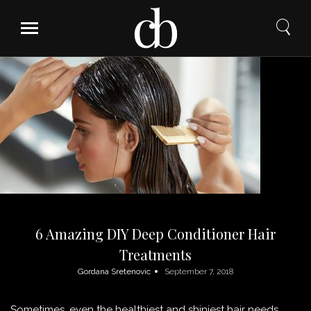
Skip
to
content
6 Amazing DIY Deep Conditioner Hair
Treatments
Gordana Sretenovic
September 7, 2018
Sometimes, even the healthiest and shiniest hair needs