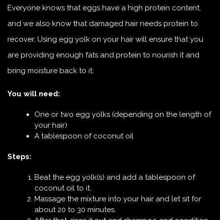
Everyone knows that eggs have a high protein content,
and we also know that damaged hair needs protein to
recover. Using egg yolk on your hair will ensure that you
are providing enough fats and protein to nourish it and
bring moisture back to it.
You will need:
One or two egg yolks (depending on the length of
your hair)
A tablespoon of coconut oil
Steps:
Beat the egg yolk(s) and add a tablespoon of
coconut oil to it.
Massage the mixture into your hair and let sit for
about 20 to 30 minutes.