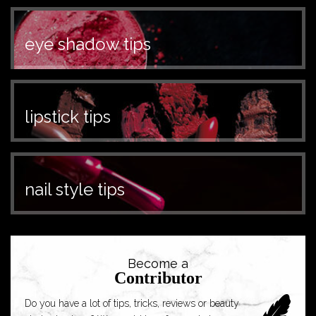
eye shadow tips
lipstick tips
nail style tips
Become a
Contributor
Do you have a lot of tips, tricks, reviews or beauty