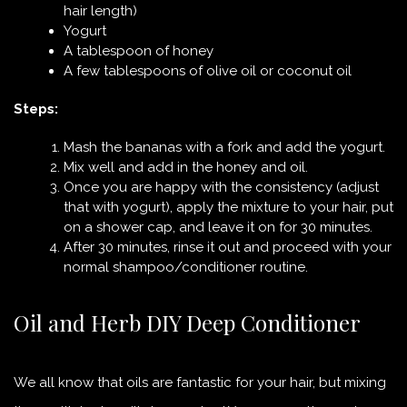
hair length)
Yogurt
A tablespoon of honey
A few tablespoons of olive oil or coconut oil
Steps:
Mash the bananas with a fork and add the yogurt.
Mix well and add in the honey and oil.
Once you are happy with the consistency (adjust
that with yogurt), apply the mixture to your hair, put
on a shower cap, and leave it on for 30 minutes.
After 30 minutes, rinse it out and proceed with your
normal shampoo/conditioner routine.
Oil and Herb DIY Deep Conditioner
We all know that oils are fantastic for your hair, but mixing