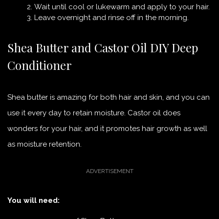
Wait until cool or lukewarm and apply to your hair.
Leave overnight and rinse off in the morning.
Shea Butter and Castor Oil DIY Deep
Conditioner
Shea butter is amazing for both hair and skin, and you can
use it every day to retain moisture. Castor oil does
wonders for your hair, and it promotes hair growth as well
as moisture retention.
You will need: