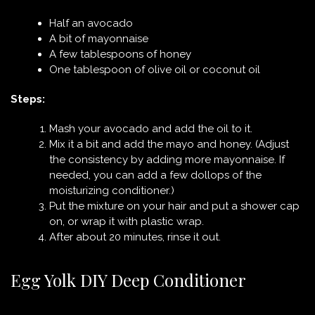
Half an avocado
A bit of mayonnaise
A few tablespoons of honey
One tablespoon of olive oil or coconut oil
Steps:
Mash your avocado and add the oil to it.
Mix it a bit and add the mayo and honey. (Adjust
the consistency by adding more mayonnaise. If
needed, you can add a few dollops of the
moisturizing conditioner.)
Put the mixture on your hair and put a shower cap
on, or wrap it with plastic wrap.
After about 20 minutes, rinse it out.
Egg Yolk DIY Deep Conditioner