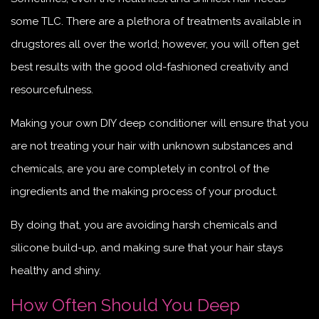
some TLC. There are a plethora of treatments available in
drugstores all over the world; however, you will often get
best results with the good old-fashioned creativity and
resourcefulness.
Making your own DIY deep conditioner will ensure that you
are not treating your hair with unknown substances and
chemicals, are you are completely in control of the
ingredients and the making process of your product.
By doing that, you are avoiding harsh chemicals and
silicone build-up, and making sure that your hair stays
healthy and shiny.
How Often Should You Deep