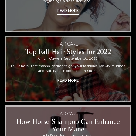
beginnings, a fresh start, and...
READ MORE
HAIR CARE
Top Fall Hair Styles for 2022
Chichi Ogwe
September 16, 2022
Fall is here! That means it’s time to get your fashions, beauty routines
and hairstyles in order and freshen...
READ MORE
HAIR CARE
How Horse Shampoo Can Enhance
Your Mane
Ajla Suceska
June 20, 2022