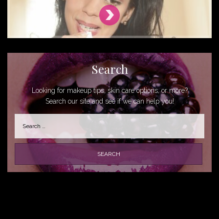
Search
Looking for makeup tips, skin care options, or more?
Search our site and see if we can help you!
Search
for: