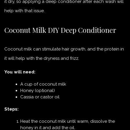
it dry, so applying a deep conditioner after each wash will
help with that issue.
Coconut Milk DIY Deep Conditioner
Coconut milk can stimulate hair growth, and the protein in
it will help with the dryness and frizz.
You will need:
A cup of coconut milk
Honey (optional)
Cassia or castor oil
Steps:
Heat the coconut milk until warm, dissolve the
honey in it and add the oil.