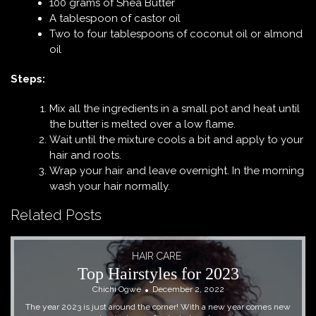
100 grams of Shea Butter
A tablespoon of castor oil
Two to four tablespoons of coconut oil or almond
oil
Steps:
Mix all the ingredients in a small pot and heat until
the butter is melted over a low flame.
Wait until the mixture cools a bit and apply to your
hair and roots.
Wrap your hair and leave overnight. In the morning
wash your hair normally.
Related Posts
HAIR CARE
Top Hairstyles for 2023
Chichi Ogwe
December 2, 2022
The year 2023 is just around the corner! With a new year comes new