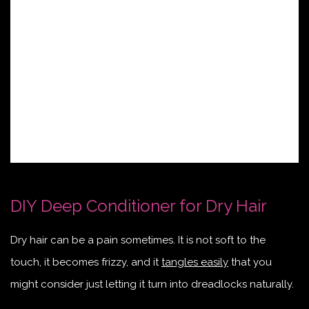
DIY Deep Conditioner for Dry Hair
Dry hair can be a pain sometimes. It is not soft to the
touch, it becomes frizzy, and it
tangles easily
that you
might consider just letting it turn into dreadlocks naturally.