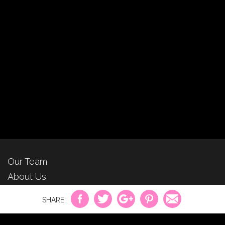
Our Team
About Us
For Advertisers
Privacy Policy
Contact Us