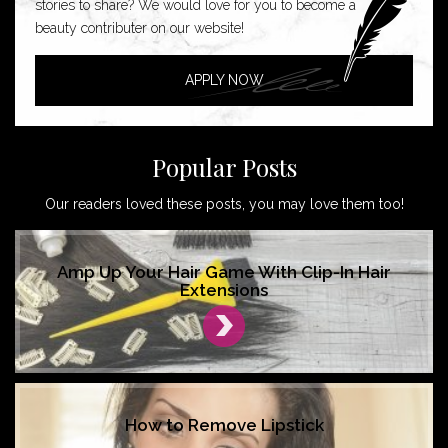
stories to share? We would love for you to become a
beauty contributer on our website!
APPLY NOW
Popular Posts
Our readers loved these posts, you may love them too!
Amp Up Your Hair Game With Clip-In Hair
Extensions
How to Remove Lipstick