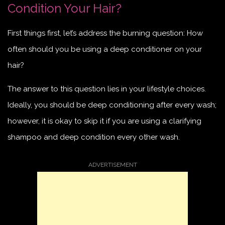
Condition Your Hair?
First things first, let’s address the burning question: How
often should you be using a deep conditioner on your
hair?
The answer to this question lies in your lifestyle choices.
Ideally, you should be deep conditioning after every wash;
however, it is okay to skip it if you are using a clarifying
shampoo and deep condition every other wash.