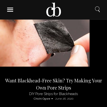
Skip
to
content
Want Blackhead-Free Skin? Try Making Your
Own Pore Strips
DIY Pore Strips for Blackheads
Chichi Ogwe
June 26, 2020