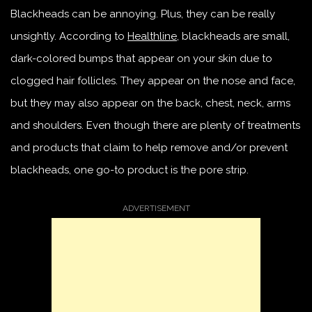
Blackheads can be annoying. Plus, they can be really
unsightly. According to
Healthline
, blackheads are small,
dark-colored bumps that appear on your skin due to
clogged hair follicles. They appear on the nose and face,
but they may also appear on the back, chest, neck, arms
and shoulders. Even though there are plenty of treatments
and products that claim to help remove and/or prevent
blackheads, one go-to product is the pore strip.