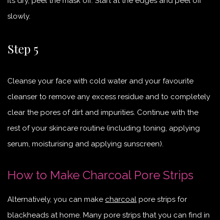
it’s dry, peel the mask off. Start at the edges and peel off
slowly.
Step 5
Cleanse your face with cold water and your favourite
cleanser to remove any excess residue and to completely
clear the pores of dirt and impurities. Continue with the
rest of your skincare routine (including toning, applying
serum, moisturising and applying sunscreen).
How to Make Charcoal Pore Strips
Alternatively, you can make
charcoal
pore strips for
blackheads at home. Many pore strips that you can find in