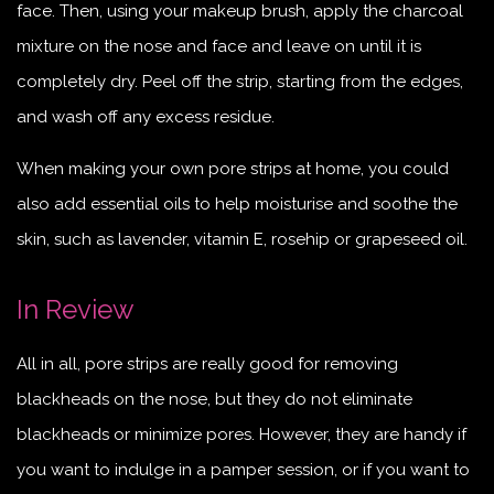
face. Then, using your makeup brush, apply the charcoal
mixture on the nose and face and leave on until it is
completely dry. Peel off the strip, starting from the edges,
and wash off any excess residue.
When making your own pore strips at home, you could
also add essential oils to help moisturise and soothe the
skin, such as lavender, vitamin E, rosehip or grapeseed oil.
In Review
All in all, pore strips are really good for removing
blackheads on the nose, but they do not eliminate
blackheads or minimize pores. However, they are handy if
you want to indulge in a pamper session, or if you want to