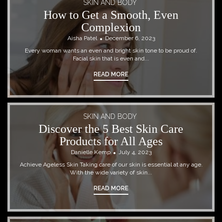
SKIN AND BODY
How to Get a Smooth, Even
Complexion
Aisha Patel
December 6, 2023
Every woman wants an even and bright skin tone to be proud of.
Facial skin that is even and...
READ MORE
SKIN AND BODY
Discover the 5 Best Skin Care
Products for All Ages
Danielle Kemp
July 4, 2023
Achieve Ageless Skin Taking care of our skin is essential at any age.
With the wide variety of skin...
READ MORE