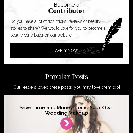
Become a
Contributor
Do you have a lot of tips, tricks, reviews or beauty
stories to share? We would love for you to become a
beauty contributer on our website!
APPLY NOW
Popular Posts
Our readers loved these posts, you may love them too!
Save Time and Money Doing Your Own
Wedding Makeup