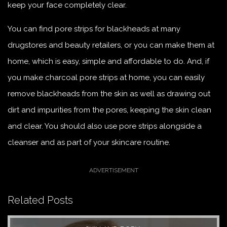
keep your face completely clear.
You can find pore strips for blackheads at many
drugstores and beauty retailers, or you can make them at
home, which is easy, simple and affordable to do. And, if
you make charcoal pore strips at home, you can easily
remove blackheads from the skin as well as drawing out
dirt and impurities from the pores, keeping the skin clean
and clear. You should also use pore strips alongside a
cleanser and as part of your skincare routine.
Related Posts