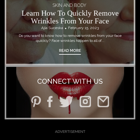
SKIN AND BODY
Learn How To Quickly Remove
Wrinkles From Your Face
Ajla Suceska
February 15, 2023
Do you want to know how to remove wrinkles from your face
quickly? Face wrinkles happen to all of...
READ MORE
CONNECT WITH US