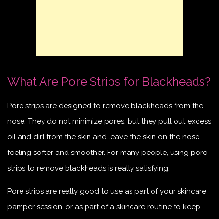
What Are Pore Strips for Blackheads?
Pore strips are designed to remove blackheads from the
nose. They do not minimize pores, but they pull out excess
oil and dirt from the skin and leave the skin on the nose
feeling softer and smoother. For many people, using pore
strips to remove blackheads is really satisfying.
Pore strips are really good to use as part of your skincare
pamper session, or as part of a skincare routine to keep