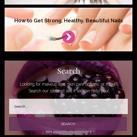
How to Get Strong, Healthy, Beautiful Nails
Search
Looking for makeup tips, skin care options, or more?
Search our site and see if we can help you!
Search
for: