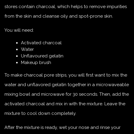
stores contain charcoal, which helps to remove impurities
from the skin and cleanse oily and spot-prone skin.
You will need:
Activated charcoal
Water
Unflavoured gelatin
Makeup brush
To make charcoal pore strips, you will first want to mix the
water and unflavored gelatin together in a microwaveable
mixing bowl and microwave for 30 seconds. Then, add the
activated charcoal and mix in with the mixture. Leave the
mixture to cool down completely.
After the mixture is ready, wet your nose and rinse your