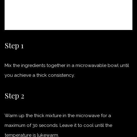
Step 1
Mix the ingredients together in a microwavable bowl until
you achieve a thick consistency.
Step 2
Warm up the thick mixture in the microwave for a
maximum of 30 seconds. Leave it to cool until the
temperature is lukewarm.