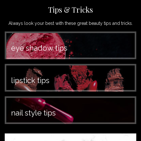
Tips & Tricks
Always look your best with these great beauty tips and tricks.
eye shadow tips
lipstick tips
nail style tips