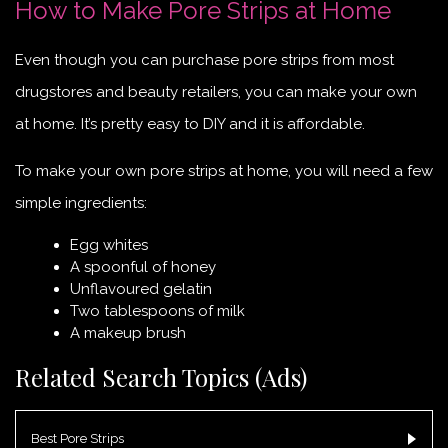
How to Make Pore Strips at Home
Even though you can purchase pore strips from most
drugstores and beauty retailers, you can make your own
at home. It’s pretty easy to DIY and it is affordable.
To make your own pore strips at home, you will need a few
simple ingredients:
Egg whites
A spoonful of honey
Unflavoured gelatin
Two tablespoons of milk
A makeup brush
Related Search Topics (Ads)
Best Pore Strips