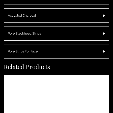
Activated Charcoal
Pore Blackhead Strips
Pore Strips For Face
Related Products