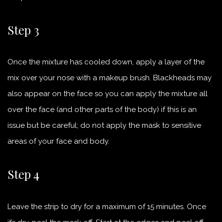
Step 3
Once the mixture has cooled down, apply a layer of the
mix over your nose with a makeup brush. Blackheads may
also appear on the face so you can apply the mixture all
over the face (and other parts of the body) if this is an
issue but be careful; do not apply the mask to sensitive
areas of your face and body.
Step 4
Leave the strip to dry for a maximum of 15 minutes. Once