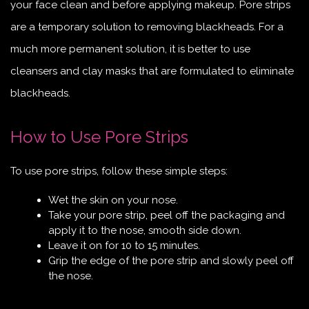
your face clean and before applying makeup. Pore strips
are a temporary solution to removing blackheads. For a
much more permanent solution, it is better to use
cleansers and clay masks that are formulated to eliminate
blackheads.
How to Use Pore Strips
To use pore strips, follow these simple steps:
Wet the skin on your nose.
Take your pore strip, peel off the packaging and
apply it to the nose, smooth side down.
Leave it on for 10 to 15 minutes.
Grip the edge of the pore strip and slowly peel off
the nose.