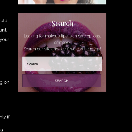
ould
Search
unt.
Looking for makeup tips, skin care options,
 your
or more?
Search our site and see if we can help you!
Search
for:
ng on
ly if
 a