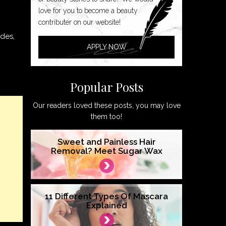
love for you to become a beauty
contributer on our website!
ades,
APPLY NOW
Popular Posts
Our readers loved these posts, you may love
them too!
Sweet and Painless Hair
Removal? Meet Sugar Wax
11 Different Types Of Mascara
Explained