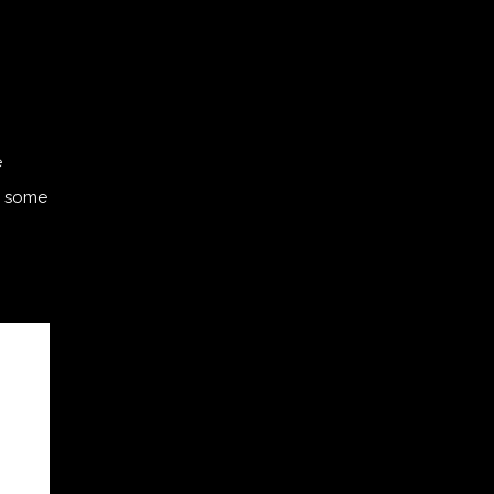
e
th some