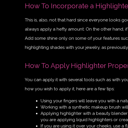
How To Incorporate a Highlighte
This is, also, not that hard since everyone looks good
always apply a hefty amount. On the other hand, i
Add some shine only on some of your features such
highlighting shades with your jewelry, as previousl
How To Apply Highlighter Prope
You can apply it with several tools such as with yo
how you wish to apply it, here are a few tips:
Using your fingers will leave you with a na
Working with a synthetic makeup brush wil
Applying highlighter with a beauty blender
you are applying liquid highlighters or cre
If you are using it over your cheeks, use a f