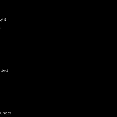
y it
is
unded
r under