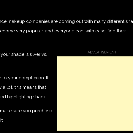
y since makeup companies are coming out with many different sh
 become very popular, and everyone can, with ease, find their
our shade is silver vs.
r to your complexion. If
a lot, this means that
ed highlighting shade.
u, make sure you purchase
t.