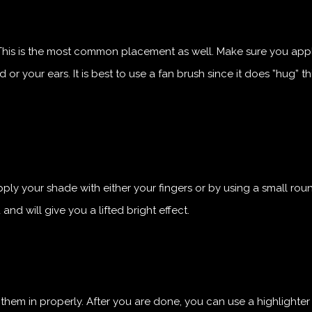
This is the most common placement as well. Make sure you appl
 your ears. It is best to use a fan brush since it does ”hug” th
pply your shade with either your fingers or by using a small ro
 and will give you a lifted bright effect.
 them in properly. After you are done, you can use a highlighte