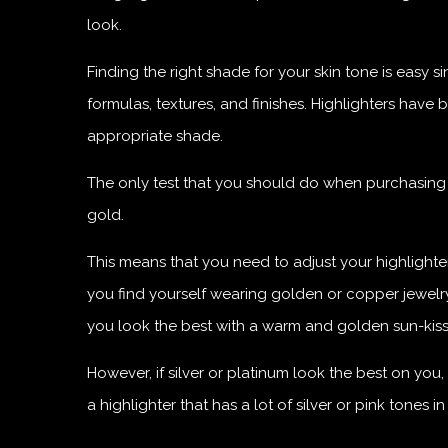
look.
Finding the right shade for your skin tone is eas
formulas, textures, and finishes. Highlighters have
appropriate shade.
The only test that you should do when purchasing y
gold.
This means that you need to adjust your highlighte
you find yourself wearing golden or copper jewelry 
you look the best with a warm and golden sun-kiss
However, if silver or platinum look the best on yo
a highlighter that has a lot of silver or pink tones in i