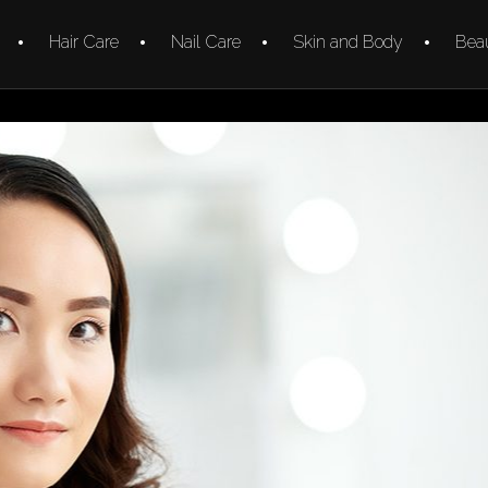
Hair Care
Nail Care
Skin and Body
Beau