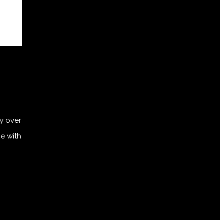
ly over
ce with