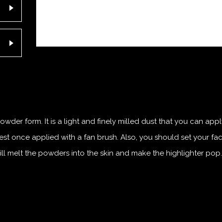
wder form. It is a light and finely milled dust that you can app
st once applied with a fan brush. Also, you should set your fa
ill melt the powders into the skin and make the highlighter pop.