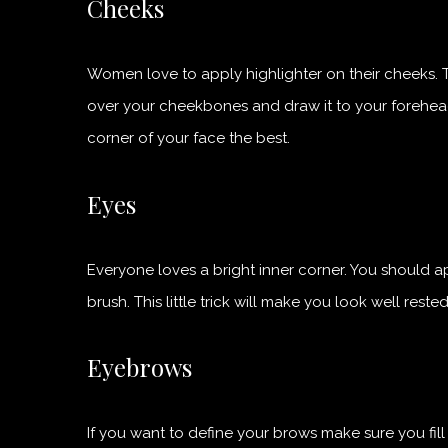
Cheeks
Women love to apply highlighter on their cheeks. 
over your cheekbones and draw it to your forehead or
corner of your face the best.
Eyes
Everyone loves a bright inner corner. You should a
brush. This little trick will make you look well rested
Eyebrows
If you want to define your brows make sure you fill