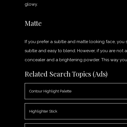
glowy.
Matte
If you prefer a subtle and matte looking face, you s
subtle and easy to blend. However, if you are not 
concealer and a brightening powder. This way you w
Related Search Topics (Ads)
Contour Highlight Palette
Highlighter Stick