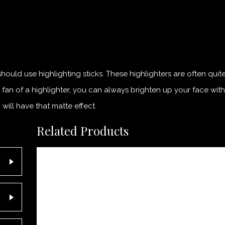
hould use highlighting sticks. These highlighters are often quit
a fan of a highlighter, you can always brighten up your face wi
ill have that matte effect.
Related Products