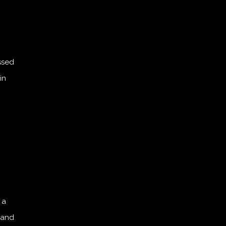
ssed
in
 a
 and