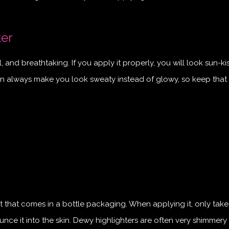
ter
and breathtaking. If you apply it properly, you will look sun-ki
an always make you look sweaty instead of glowy, so keep that 
ct that comes in a bottle packaging. When applying it, only take
ce it into the skin. Dewy highlighters are often very shimmery