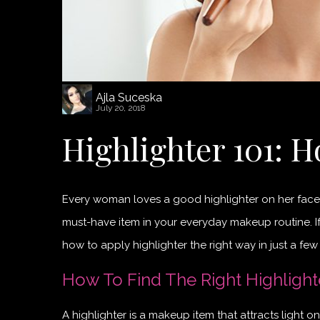
Ajla Suceska
July 20, 2018
Highlighter 101: H
Every woman loves a good highlighter on her face. It 
must-have item in your everyday makeup routine. If
how to apply highlighter the right way in just a few
How To Find The Right Highlight
A highlighter is a makeup item that attracts light on