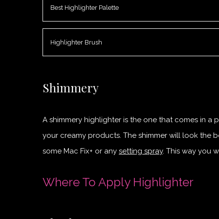
Best Highlighter Palette
Highlighter Brush
Shimmery
A shimmery highlighter is the one that comes in a po
your creamy products. The shimmer will look the be
some Mac Fix+ or any
setting spray
. This way you w
Where To Apply Highlighter