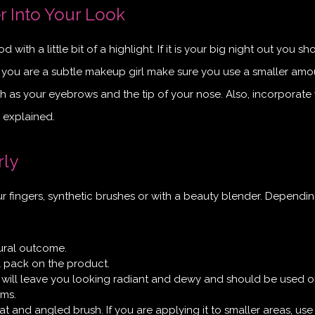
r Into Your Look
 with a little bit of a highlight. If it is your big night out you sh
f you are a subtle makeup girl make sure you use a smaller amo
 as your eyebrows and the tip of your nose. Also, incorporate
y explained.
rly
ur fingers, synthetic brushes or with a beauty blender. Dependi
tural outcome.
l pack on the product.
 will leave you looking radiant and dewy and should be used on
ams.
lat and angled brush. If you are applying it to smaller areas, use