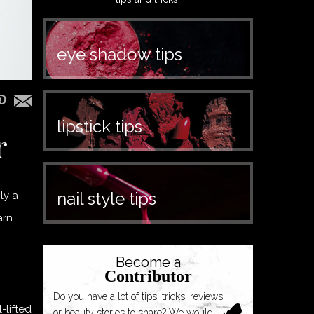
eye shadow tips
lipstick tips
r
nail style tips
ly a
arn
Become a
Contributor
Do you have a lot of tips, tricks, reviews
-lifted
or beauty stories to share? We would