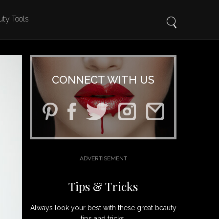
ty Tools
CONNECT WITH US
Tips & Tricks
Always look your best with these great beauty
tips and tricks.