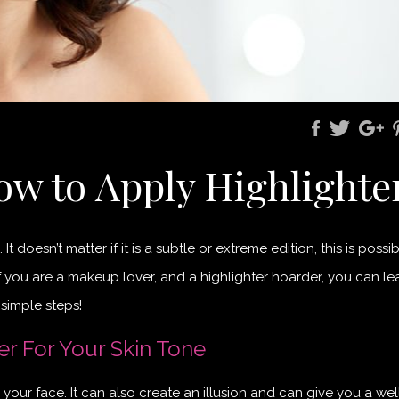
ow to Apply Highlighte
doesn’t matter if it is a subtle or extreme edition, this is possib
 you are a makeup lover, and a highlighter hoarder, you can le
 simple steps!
er For Your Skin Tone
 your face. It can also create an illusion and can give you a well