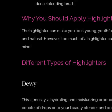
dense blending brush.
Why You Should Apply Highligh
The highlighter can make you look young, youthful, 
and natural. However, too much of a highlighter c
mind.
Different Types of Highlighters
Dewy
This is, mostly, a hydrating and moisturizing produ
couple of drops onto your beauty blender and boun