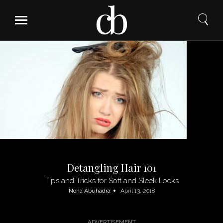
Skip
to
content
Detangling Hair 101
Tips and Tricks for Soft and Sleek Locks
Noha Abuhadra
April 13, 2018