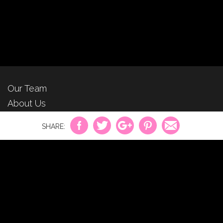
Our Team
About Us
For Advertisers
Privacy Policy
Contact Us