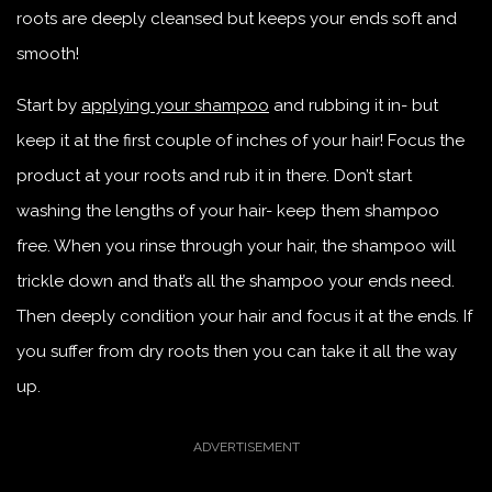
roots are deeply cleansed but keeps your ends soft and
smooth!
Start by
applying your shampoo
and rubbing it in- but
keep it at the first couple of inches of your hair! Focus the
product at your roots and rub it in there. Don’t start
washing the lengths of your hair- keep them shampoo
free. When you rinse through your hair, the shampoo will
trickle down and that’s all the shampoo your ends need.
Then deeply condition your hair and focus it at the ends. If
you suffer from dry roots then you can take it all the way
up.