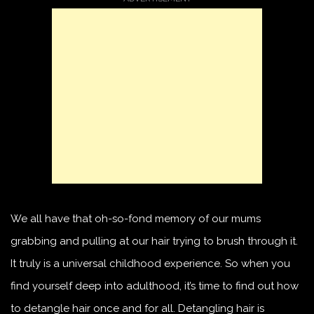
We all have that oh-so-fond memory of our mums
grabbing and pulling at our hair trying to brush through it.
It truly is a universal childhood experience. So when you
find yourself deep into adulthood, it’s time to find out how
to detangle hair once and for all. Detangling hair is