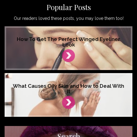
Popular Posts
Our readers loved these posts, you may love them too!
How To Get The Perfect Winged Eyeliner
Look
What Causes Oily Skin and How to Deal With
It
Search