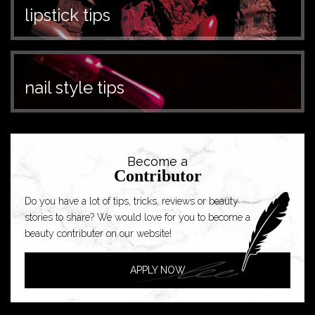
lipstick tips
nail style tips
Become a
Contributor
Do you have a lot of tips, tricks, reviews or beauty
stories to share? We would love for you to become a
beauty contributer on our website!
APPLY NOW