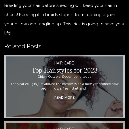
Braiding your hair before sleeping will keep your hair in
check! Keeping it in braids stops it from rubbing against
your pillow and tangling up. This trick is going to save your
life!
Related Posts
HAIR CARE
Top Hairstyles for 2023
Chichi Ogwe
December 2, 2022
The year 2023 is just around the corner! With a new year comes new
beginnings, a fresh start, and...
READ MORE