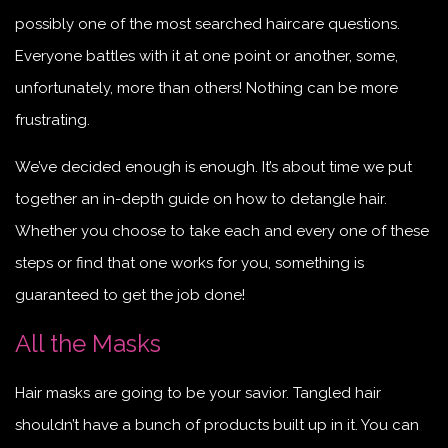
possibly one of the most searched haircare questions.
Everyone battles with it at one point or another, some,
unfortunately, more than others! Nothing can be more
frustrating.
We’ve decided enough is enough. It’s about time we put
together an in-depth guide on how to detangle hair.
Whether you choose to take each and every one of these
steps or find that one works for you, something is
guaranteed to get the job done!
All the Masks
Hair masks are going to be your savior. Tangled hair
shouldn’t have a bunch of products built up in it. You can