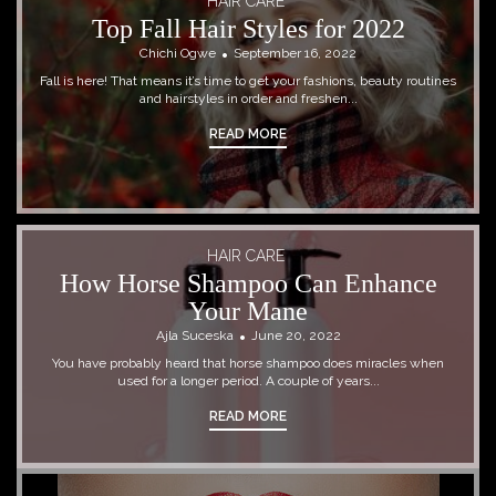
HAIR CARE
Top Fall Hair Styles for 2022
Chichi Ogwe
September 16, 2022
Fall is here! That means it’s time to get your fashions, beauty routines
and hairstyles in order and freshen...
READ MORE
HAIR CARE
How Horse Shampoo Can Enhance
Your Mane
Ajla Suceska
June 20, 2022
You have probably heard that horse shampoo does miracles when
used for a longer period. A couple of years...
READ MORE