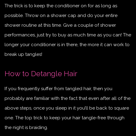
The trick is to keep the conditioner on for as long as
possible. Throw on a shower cap and do your entire
shower routine at this time. Give a couple of shower
performances, just try to buy as much time as you can! The
longer your conditioner is in there, the more it can work to
break up tangles!
How to Detangle Hair
If you frequently suffer from tangled hair, then you
probably are fam
iliar with the fact that even after all of the
above steps, once you sleep in it you’ll be back to square
one. The top trick to keep your hair tangle-free through
the night is braiding.