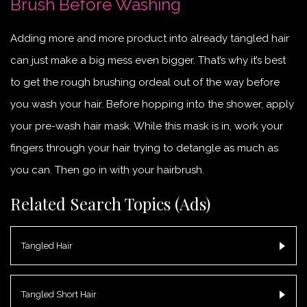
Brush Before Washing
Adding more and more product into already tangled hair
can just make a big mess even bigger. That’s why it’s best
to get the rough brushing ordeal out of the way before
you wash your hair. Before hopping into the shower, apply
your pre-wash hair mask. While this mask is in, work your
fingers through your hair trying to detangle as much as
you can. Then go in with your hairbrush.
Related Search Topics (Ads)
Tangled Hair
Tangled Short Hair