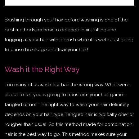
Brushing through your hair before washing is one of the
best methods on how to detangle hair. Pulling and
tugging at your hair with a brush while it is wet is just going
to cause breakage and tear your hair!
Wash it the Right Way
Too many of us wash our hair the wrong way. What we’re
about to tell you is going to transform your hair game-
tangled or not! The right way to wash your hair definitely
depends on your hair type. Tangled hair is typically drier or
rougher than usual. So this method made for combination
hair is the best way to go. This method makes sure your