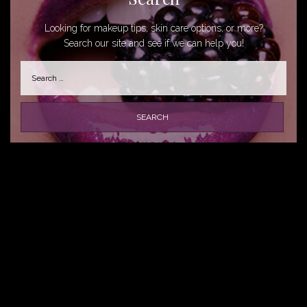
Looking for makeup tips, skin care options, or more?
Search our site and see if we can help you!
Search
for: