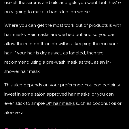
use all the serums and oils and gels you want, but they’re
only going to make a bad situation worse.
Where you can get the most work out of products is with
hair masks. Hair masks are washed out and so you can
allow them to do their job without keeping them in your
hair. If your hair is dry as well as tangled, then we
recommend using a pre-wash mask as well as an in-
shower hair mask.
This step depends on your preference. You can certainly
invest in some salon approved hair masks, or you can
even stick to simple
DIY hair masks
such as coconut oil or
aloe vera!