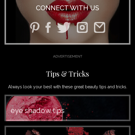
CONNECT WITH US
Tips & Tricks
Always look your best with these great beauty tips and tricks.
eye shadow tips