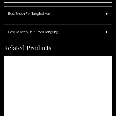
Best Brush For Tangled Hair
How To Keep Hair From Tangling
Related Products