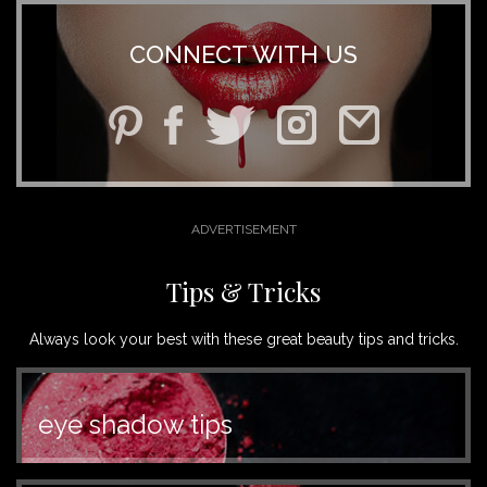
CONNECT WITH US
Tips & Tricks
Always look your best with these great beauty tips and tricks.
eye shadow tips