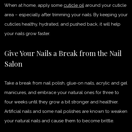
When at home, apply some
cuticle oil
around your cuticle
area – especially after trimming your nails. By keeping your
cuticles healthy, hydrated, and pushed back, it will help
your nails grow faster.
Give Your Nails a Break from the Nail
Salon
Take a break from nail polish, glue-on nails, acrylic
and
gel
manicures, and embrace your natural ones for three to
four weeks until they grow a bit stronger and healthier.
Artificial nails and some nail polishes are known to weaken
your natural nails and cause them to become brittle.