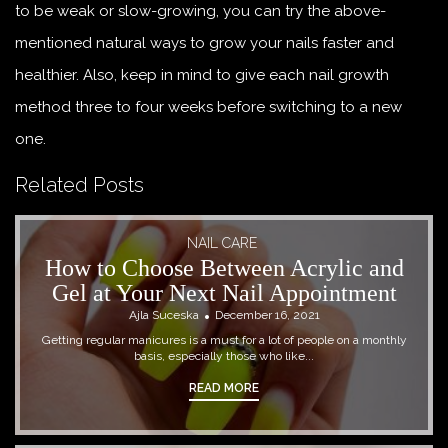
to be weak or slow-growing, you can try the above-
mentioned natural ways to grow your nails faster and
healthier. Also, keep in mind to give each nail growth
method three to four weeks before switching to a new
one.
Related Posts
NAIL CARE
How to Choose Between Acrylic and
Gel at Your Next Nail Appointment
Ajla Suceska
December 16, 2021
Getting regular manicures is a must for a lot of people on a monthly
basis, especially those who like...
READ MORE