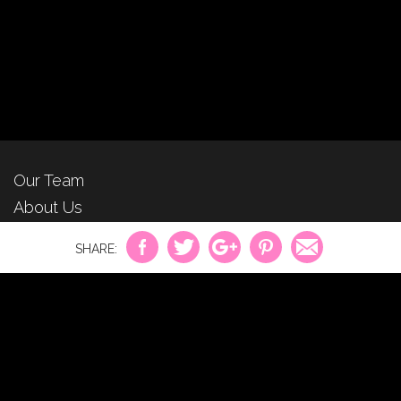
Our Team
About Us
For Advertisers
Privacy Policy
Contact Us