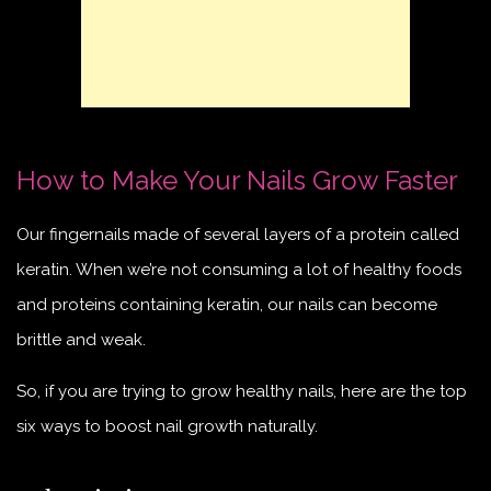
How to Make Your Nails Grow Faster
Our fingernails made of several layers of a protein called
keratin. When we’re not consuming a lot of healthy foods
and proteins containing keratin, our nails can become
brittle and weak.
So, if you are trying to grow healthy nails, here are the top
six ways to boost nail growth naturally.