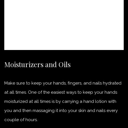
Moisturizers and Oils
Make sure to keep your hands, fingers, and nails hydrated
at all times. One of the easiest ways to keep your hands
moisturized at all times is by carrying a hand lotion with
you and then massaging it into your skin and nails every
couple of hours.