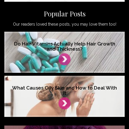
Popular Posts
Our readers loved these posts, you may love them too!
Do Hair Vitamins Actually Help Hair Growth
and Thickness?
What Causes Oily Skin and How to Deal With
It