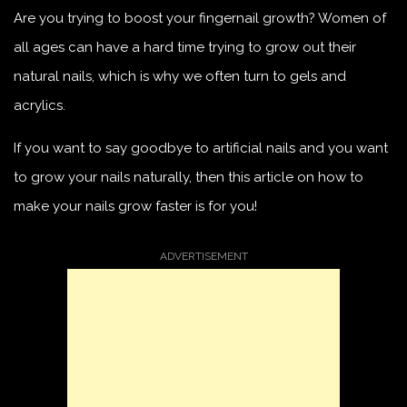
Are you trying to boost your fingernail growth? Women of
all ages can have a hard time trying to grow out their
natural nails, which is why we often turn to gels and
acrylics.
If you want to say goodbye to artificial nails and you want
to grow your nails naturally, then this article on how to
make your nails grow faster is for you!