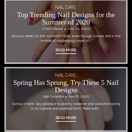
NAIL CARE
Top Trending Nail Designs for the
Summer of 2020
Chichi Ogwe
July 23, 2020
Are you ready for the summer? Well, even though we are still in the
middle of challenging times in...
READ MORE
NAIL CARE
Spring Has Sprung, Try These 5 Nail
Designs
Ajla Suceska
April 8, 2020
Spring is here. Say goodbye to gloomy weather and welcome spring
in its highest and prettiest form, filled with...
READ MORE