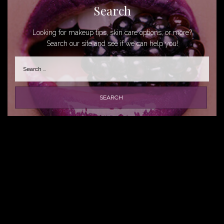
Search
Looking for makeup tips, skin care options, or more?
Search our site and see if we can help you!
Search
for: