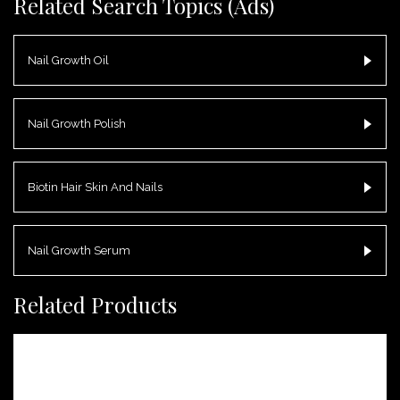
Related Search Topics (Ads)
Nail Growth Oil
Nail Growth Polish
Biotin Hair Skin And Nails
Nail Growth Serum
Related Products