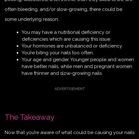
often bleeding, and/or slow-growing, there could be
some underlying reason.
You may have a nutritional deficiency or
deficiencies which are causing this issue.
Your hormones are unbalanced or deficiency.
You’re biting your nails too often.
Your age and gender. Younger people and women
have better nails, while men and pregnant women
have thinner and slow-growing nails.
The Takeaway
Now that you’re aware of what could be causing your nails