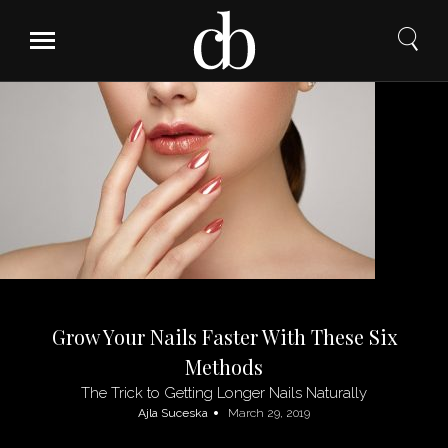
Skip
to
content
Grow Your Nails Faster With These Six
Methods
The Trick to Getting Longer Nails Naturally
Ajla Suceska
March 29, 2019