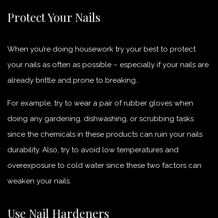
Protect Your Nails
When you’re doing housework try your best to protect
your nails as often as possible – especially if your nails are
already brittle and prone to breaking..
For example, try to wear a pair of rubber gloves when
doing any gardening, dishwashing, or scrubbing tasks
since the chemicals in these products can ruin your nails
durability. Also, try to avoid low temperatures and
overexposure to cold water since these two factors can
weaken your nails.
Use Nail Hardeners