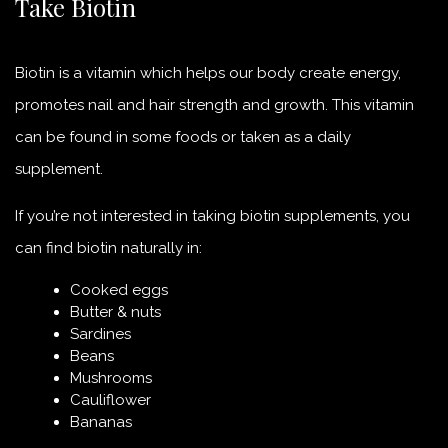
Take Biotin
Biotin is a vitamin which helps our body create energy,
promotes nail and hair strength and growth. This vitamin
can be found in some foods or taken as a daily
supplement.
If you’re not interested in taking biotin supplements, you
can find biotin naturally in:
Cooked eggs
Butter & nuts
Sardines
Beans
Mushrooms
Cauliflower
Bananas