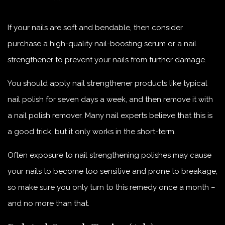
If your nails are soft and bendable, then consider
purchase a high-quality nail-boosting serum or a nail
strengthener to prevent your nails from further damage.
You should apply nail strengthener products like typical
nail polish for seven days a week, and then remove it with
a nail polish remover. Many nail experts believe that this is
a good trick, but it only works in the short-term.
Often exposure to nail strengthening polishes may cause
your nails to become too sensitive and prone to breakage,
so make sure you only turn to this remedy once a month –
and no more than that.