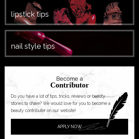
lipstick tips
nail style tips
Become a
Contributor
Do you have a lot of tips, tricks, reviews or beauty
stories to share? We would love for you to become a
beauty contributer on our website!
APPLY NOW