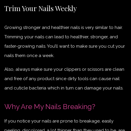
Trim Your Nails Weekly
Growing stronger and healthier nails is very similar to hair.
Trimming your nails can lead to healthier, stronger, and
faster-growing nails. You’ll want to make sure you cut your
nails them once a week.
Also, always make sure your clippers or scissors are clean
and free of any product since dirty tools can cause nail
and cuticle bacteria which in turn can damage your nails.
Why Are My Nails Breaking?
If you notice your nails are prone to breakage, easily
peeling, discolored, a lot thinner than they used to be, are