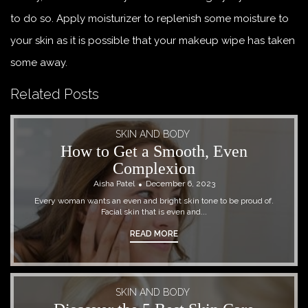
to do so. Apply moisturizer to replenish some moisture to
your skin as it is possible that your makeup wipe has taken
some away.
Related Posts
SKIN AND BODY
How to Get a Smooth, Even
Complexion
Aisha Patel
December 6, 2023
Every woman wants an even and bright skin tone to be proud of.
Facial skin that is even and...
READ MORE
SKIN AND BODY