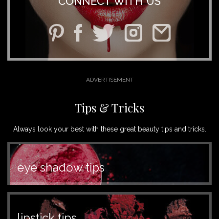
CONNECT WITH US
Tips & Tricks
Always look your best with these great beauty tips and tricks.
eye shadow tips
lipstick tips