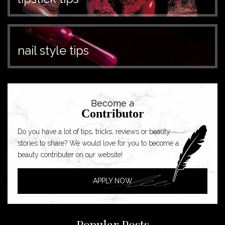
nail style tips
Become a
Contributor
Do you have a lot of tips, tricks, reviews or beauty
stories to share? We would love for you to become a
beauty contributer on our website!
APPLY NOW
Popular Posts