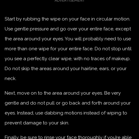
Start by rubbing the wipe on your face in circular motion.
Use gentle pressure and go over your entire face, except
the area around your eyes. You will probably need to use
more than one wipe for your entire face. Do not stop until
you see a perfectly clear wipe, with no traces of makeup.
Do not skip the areas around your hairline, ears, or your
neck.
Next, move on to the area around your eyes. Be very
gentle and do not pull or go back and forth around your
eyes. Instead, use dabbing motions instead of wiping to
prevent damage to your skin.
Finally, be sure to rinse your face thoroughly if you’re able