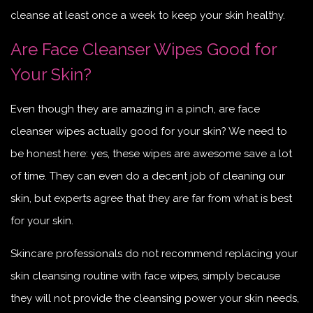
cleanse at least once a week to keep your skin healthy.
Are Face Cleanser Wipes Good for
Your Skin?
Even though they are amazing in a pinch, are face
cleanser wipes actually good for your skin? We need to
be honest here: yes, these wipes are awesome save a lot
of time. They can even do a decent job of cleaning our
skin, but experts agree that they are far from what is best
for your skin.
Skincare professionals do not recommend replacing your
skin cleansing routine with face wipes, simply because
they will not provide the cleansing power your skin needs,