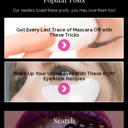
Our readers loved these posts, you may love them too!
Get Every Last Trace of Mascara Off with
These Tricks
Wake Up Your Under Eyes With These 6 DIY
Eye Mask Recipes
Search