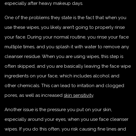
especially after heavy makeup days.
One of the problems they state is the fact that when you
use these wipes, you likely aren’t going to properly rinse
your face. During your normal routine, you rinse your face
multiple times, and you splash it with water to remove any
cleanser residue. When you are using wipes, this step is
often skipped, and you are basically leaving the face wipe
ingredients on your face, which includes alcohol and
other chemicals. This can lead to irritation and clogged
pores, as well as increased
skin sensitivity
.
Another issue is the pressure you put on your skin,
especially around your eyes, when you use face cleanser
wipes. If you do this often, you risk causing fine lines and