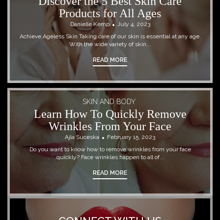
Discover the 5 Best Skin Care
Products for All Ages
Danielle Kemp
July 4, 2023
Achieve Ageless Skin Taking care of our skin is essential at any age.
With the wide variety of skin...
READ MORE
SKIN AND BODY
Learn How To Quickly Remove
Wrinkles From Your Face
Ajla Suceska
February 15, 2023
Do you want to know how to remove wrinkles from your face
quickly? Face wrinkles happen to all of...
READ MORE