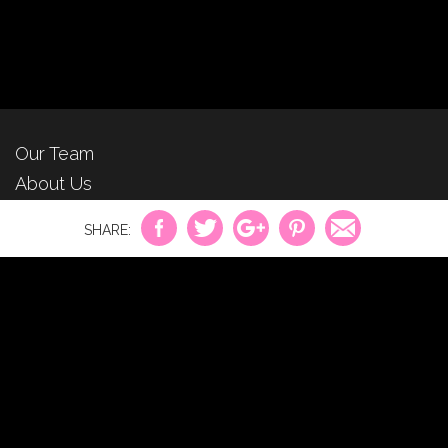
Our Team
About Us
For Advertisers
Privacy Policy
Contact Us