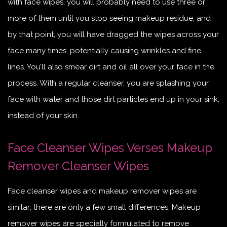
with face wipes, you will probably need to use three or
more of them until you stop seeing makeup residue, and
by that point, you will have dragged the wipes across your
face many times, potentially causing wrinkles and fine
lines. You’ll also smear dirt and oil all over your face in the
process. With a regular cleanser, you are splashing your
face with water and those dirt particles end up in your sink,
instead of your skin.
Face Cleanser Wipes Verses Makeup
Remover Cleanser Wipes
Face cleanser wipes and makeup remover wipes are
similar; there are only a few small differences. Makeup
remover wipes are specially formulated to remove