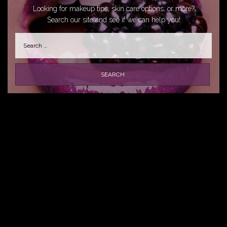
Looking for makeup tips, skin care options, or more?
Search our site and see if we can help you!
Search
for: