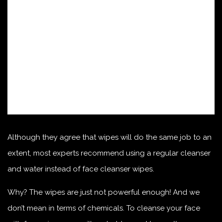
Although they agree that wipes will do the same job to an
extent, most experts recommend using a regular cleanser
and water instead of face cleanser wipes.
Why? The wipes are just not powerful enough! And we
don’t mean in terms of chemicals. To cleanse your face