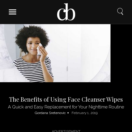
Skip
to
content
The Benefits of Using Face Cleanser Wipes
A Quick and Easy Replacement for Your Nighttime Routine
Gordana Sretenovic
February 1, 2019