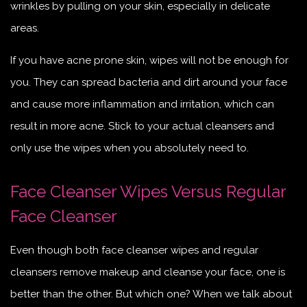
wrinkles by pulling on your skin, especially in delicate
areas.
If you have acne prone skin, wipes will not be enough for
you. They can spread bacteria and dirt around your face
and cause more inflammation and irritation, which can
result in more acne. Stick to your actual cleansers and
only use the wipes when you absolutely need to.
Face Cleanser Wipes Versus Regular
Face Cleanser
Even though both face cleanser wipes and regular
cleansers remove makeup and cleanse your face, one is
better than the other. But which one? When we talk about