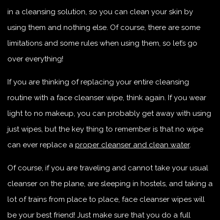
in a cleansing solution, so you can clean your skin by
using them and nothing else. Of course, there are some
limitations and some rules when using them, so let’s go
over everything!
If you are thinking of replacing your entire cleansing
routine with a face cleanser wipe, think again. If you wear
light to no makeup, you can probably get away with using
just wipes, but the key thing to remember is that no wipe
can ever replace a
proper cleanser and clean water
.
Of course, if you are traveling and cannot take your usual
cleanser on the plane, are sleeping in hostels, and taking a
lot of trains from place to place, face cleanser wipes will
be your best friend! Just make sure that you do a full