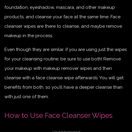
foundation, eyeshadow, mascara, and other makeup
products, and cleanse your face at the same time. Face
cleanser wipes are there to cleanse, and maybe remove
makeup in the process.
Even though they are similar, if you are using just the wipes
for your cleansing routine, be sure to use both! Remove
your makeup with makeup remover wipes and then
cleanse with a face cleanse wipe afterwards. You will get
benefits from both, so you’ll have a deeper cleanse than
with just one of them.
How to Use Face Cleanser Wipes