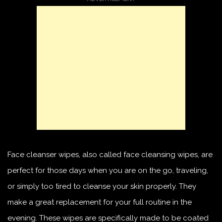
Face cleanser wipes, also called face cleansing wipes, are
perfect for those days when you are on the go, traveling,
or simply too tired to cleanse your skin properly. They
make a great replacement for your full routine in the
evening. These wipes are specifically made to be coated