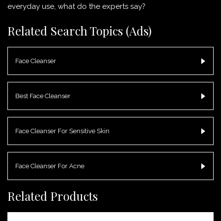
everyday use, what do the experts say?
Related Search Topics (Ads)
Face Cleanser
Best Face Cleanser
Face Cleanser For Sensitive Skin
Face Cleanser For Acne
Related Products